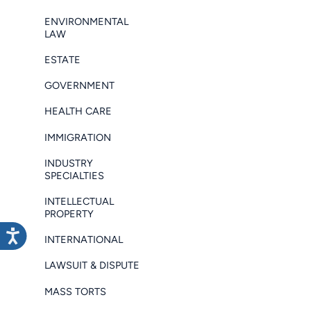
ENVIRONMENTAL
LAW
ESTATE
GOVERNMENT
HEALTH CARE
IMMIGRATION
INDUSTRY
SPECIALTIES
INTELLECTUAL
PROPERTY
INTERNATIONAL
LAWSUIT & DISPUTE
MASS TORTS