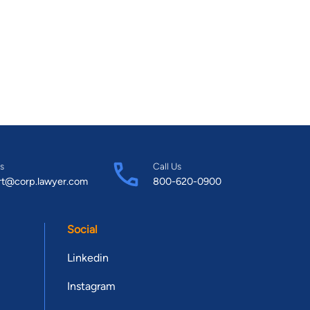
s
Call Us
rt@corp.lawyer.com
800-620-0900
Social
Linkedin
Instagram