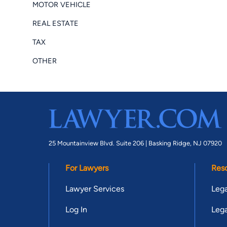
MOTOR VEHICLE
REAL ESTATE
TAX
OTHER
25 Mountainview Blvd. Suite 206 |
Basking Ridge, NJ 07920
For Lawyers
Res
Lawyer Services
Lega
Log In
Lega