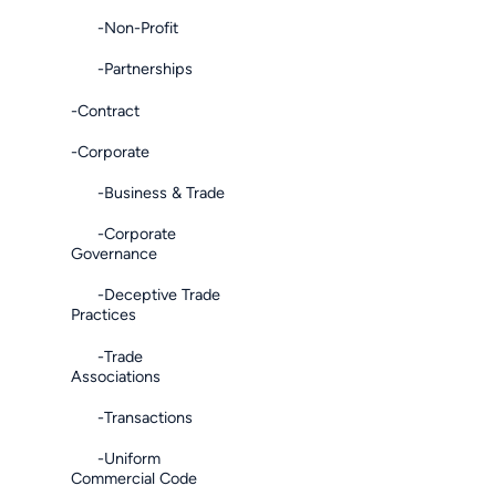
-Non-Profit
-Partnerships
-Contract
-Corporate
-Business & Trade
-Corporate
Governance
-Deceptive Trade
Practices
-Trade
Associations
-Transactions
-Uniform
Commercial Code