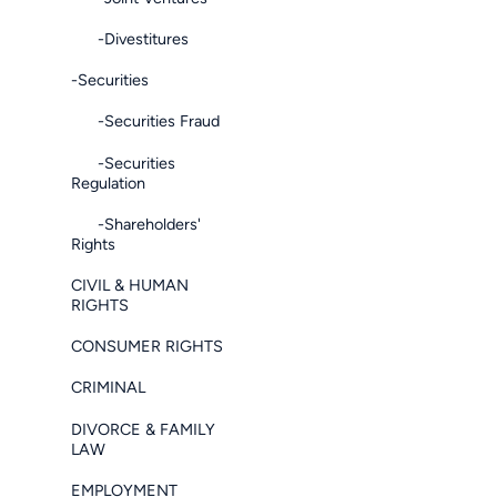
-Divestitures
-Securities
-Securities Fraud
-Securities
Regulation
-Shareholders'
Rights
CIVIL & HUMAN
RIGHTS
CONSUMER RIGHTS
CRIMINAL
DIVORCE & FAMILY
LAW
EMPLOYMENT