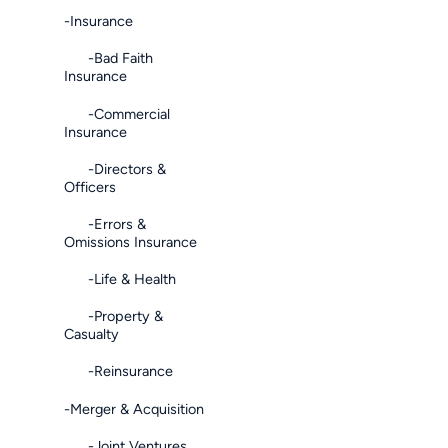
-Insurance
-Bad Faith
Insurance
-Commercial
Insurance
-Directors &
Officers
-Errors &
Omissions Insurance
-Life & Health
-Property &
Casualty
-Reinsurance
-Merger & Acquisition
-Joint Ventures