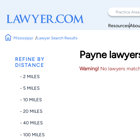
Resources
Abou
Mississippi
Lawyer Search Results
Payne lawyers
REFINE BY
DISTANCE
Warning!
No lawyers matched
- 2 MILES
- 5 MILES
- 10 MILES
- 20 MILES
- 40 MILES
- 100 MILES