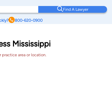
Find A Lawyer
ckly?
800-620-0900
ess Mississippi
 practice area or location.