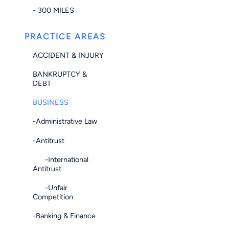
- 300 MILES
PRACTICE AREAS
ACCIDENT & INJURY
BANKRUPTCY &
DEBT
BUSINESS
-Administrative Law
-Antitrust
-International
Antitrust
-Unfair
Competition
-Banking & Finance