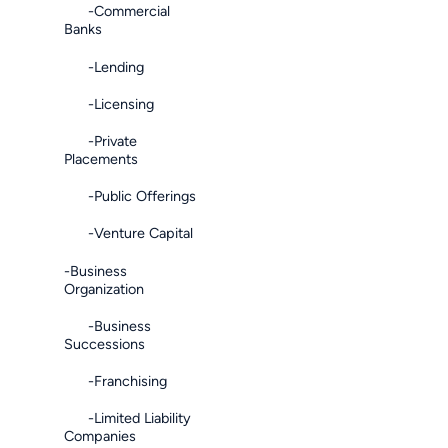
-Commercial
Banks
-Lending
-Licensing
-Private
Placements
-Public Offerings
-Venture Capital
-Business
Organization
-Business
Successions
-Franchising
-Limited Liability
Companies