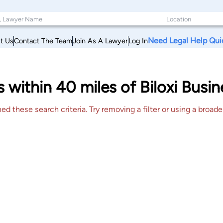
Need Legal Help Qui
t Us
Contact The Team
Join As A Lawyer
Log In
 within 40 miles of Biloxi Busin
 these search criteria. Try removing a filter or using a broader