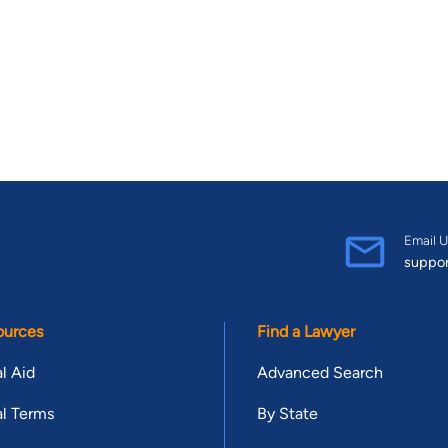
Email U
suppo
ources
Find a Lawyer
l Aid
Advanced Search
l Terms
By State