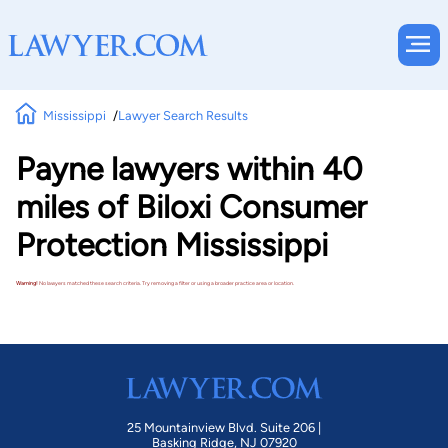
Mississippi
Lawyer Search Results
Payne lawyers within 40
miles of Biloxi Consumer
Protection Mississippi
Warning!
No lawyers matched these search criteria. Try removing a filter or using a broader practice area or location.
25 Mountainview Blvd. Suite 206 |
Basking Ridge, NJ 07920