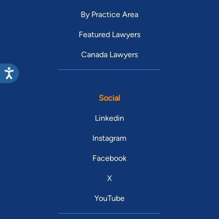
By Practice Area
Featured Lawyers
Canada Lawyers
Social
Linkedin
Instagram
Facebook
X
YouTube