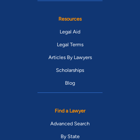
Resources
Legal Aid
Legal Terms
Articles By Lawyers
Scholarships
Blog
Find a Lawyer
Advanced Search
By State