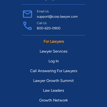
Email Us
support@corp.lawyer.com
Call Us
800-620-0900
For Lawyers
Lawyer Services
Log In
Call Answering For Lawyers
Lawyer Growth Summit
Law Leaders
Growth Network