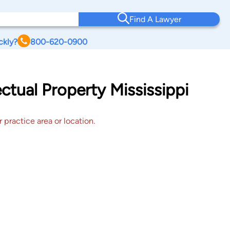
Find A Lawyer
ckly?
800-620-0900
ectual Property Mississippi
 practice area or location.