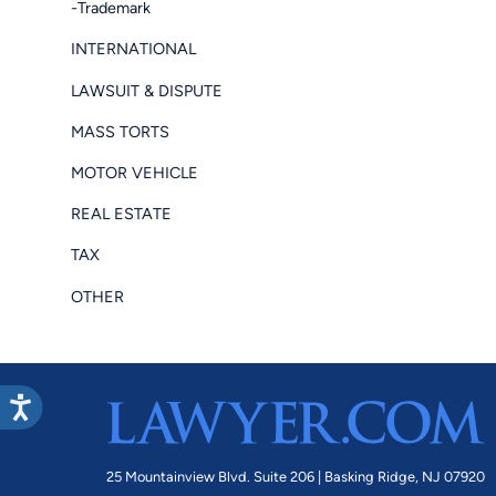
-Trademark
INTERNATIONAL
LAWSUIT & DISPUTE
MASS TORTS
MOTOR VEHICLE
REAL ESTATE
TAX
OTHER
25 Mountainview Blvd. Suite 206 |
Basking Ridge, NJ 07920