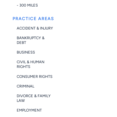
- 300 MILES
PRACTICE AREAS
ACCIDENT & INJURY
BANKRUPTCY &
DEBT
BUSINESS
CIVIL & HUMAN
RIGHTS
CONSUMER RIGHTS
CRIMINAL
DIVORCE & FAMILY
LAW
EMPLOYMENT