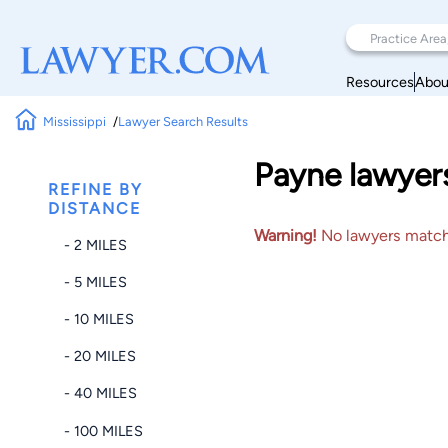
Resources
Abou
Mississippi
Lawyer Search Results
Payne lawyers 
REFINE BY
DISTANCE
Warning!
No lawyers matched
- 2 MILES
- 5 MILES
- 10 MILES
- 20 MILES
- 40 MILES
- 100 MILES