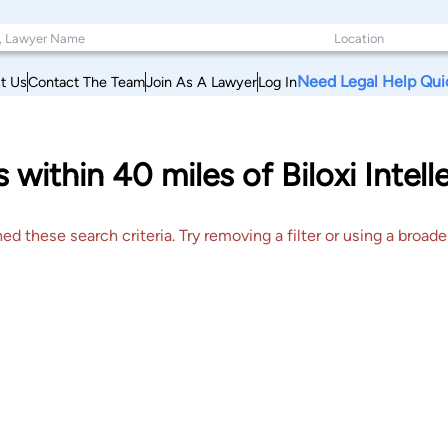
Need Legal Help Qui
t Us
Contact The Team
Join As A Lawyer
Log In
within 40 miles of Biloxi Intell
 these search criteria. Try removing a filter or using a broader