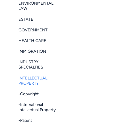
ENVIRONMENTAL
LAW
ESTATE
GOVERNMENT
HEALTH CARE
IMMIGRATION
INDUSTRY
SPECIALTIES
INTELLECTUAL
PROPERTY
-Copyright
-International
Intellectual Property
-Patent