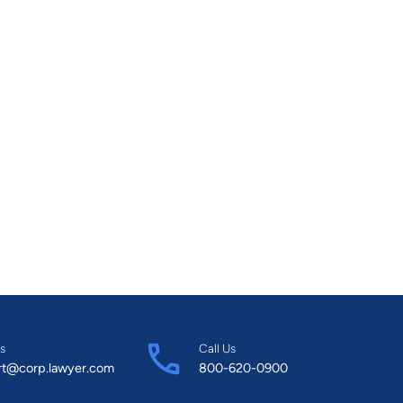
s
Call Us
rt@corp.lawyer.com
800-620-0900