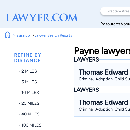
Resources
Abou
Mississippi
Lawyer Search Results
Payne lawyers 
REFINE BY
LAWYERS
DISTANCE
Thomas Edward
- 2 MILES
Criminal, Adoption, Child S
- 5 MILES
LAWYERS
- 10 MILES
Thomas Edward
- 20 MILES
Criminal, Adoption, Child S
- 40 MILES
- 100 MILES