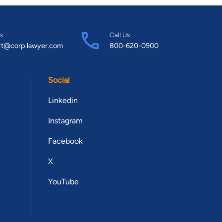
s
Call Us
rt@corp.lawyer.com
800-620-0900
Social
Linkedin
Instagram
Facebook
X
YouTube