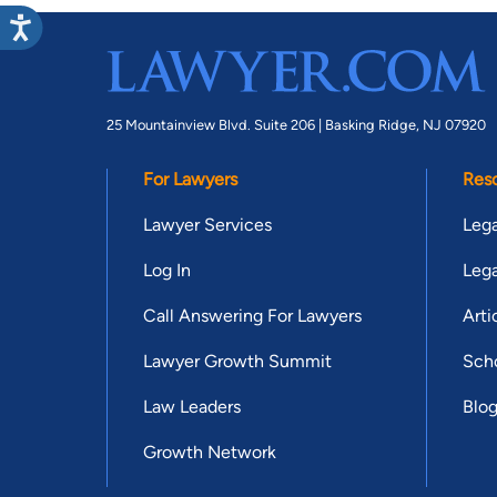
25 Mountainview Blvd. Suite 206 |
Basking Ridge, NJ 07920
For Lawyers
Res
Lawyer Services
Lega
Log In
Lega
Call Answering For Lawyers
Arti
Lawyer Growth Summit
Scho
Law Leaders
Blo
Growth Network