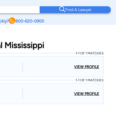
Find A Lawyer
ckly?
800-620-0900
l Mississippi
1-1 OF 1 MATCHES
VIEW PROFILE
1-1 OF 1 MATCHES
VIEW PROFILE