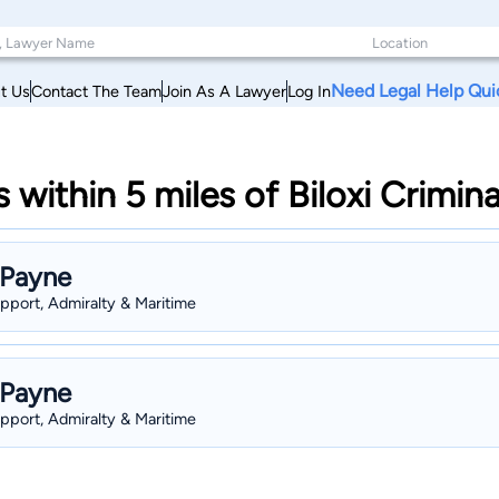
Need Legal Help Qui
t Us
Contact The Team
Join As A Lawyer
Log In
within 5 miles of Biloxi Crimina
 Payne
upport, Admiralty & Maritime
 Payne
upport, Admiralty & Maritime