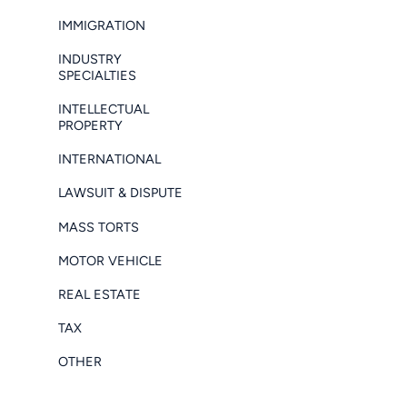
IMMIGRATION
INDUSTRY
SPECIALTIES
INTELLECTUAL
PROPERTY
INTERNATIONAL
LAWSUIT & DISPUTE
MASS TORTS
MOTOR VEHICLE
REAL ESTATE
TAX
OTHER