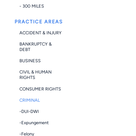
- 300 MILES
PRACTICE AREAS
ACCIDENT & INJURY
BANKRUPTCY &
DEBT
BUSINESS
CIVIL & HUMAN
RIGHTS
CONSUMER RIGHTS
CRIMINAL
-DUI-DWI
-Expungement
-Felony