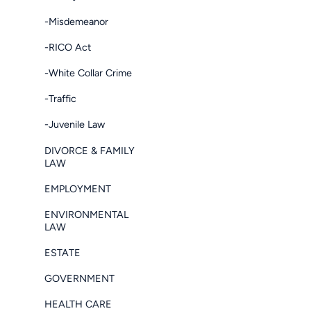
-Misdemeanor
-RICO Act
-White Collar Crime
-Traffic
-Juvenile Law
DIVORCE & FAMILY
LAW
EMPLOYMENT
ENVIRONMENTAL
LAW
ESTATE
GOVERNMENT
HEALTH CARE