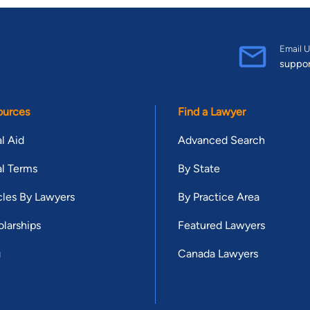
Email U
suppo
ources
Find a Lawyer
l Aid
Advanced Search
l Terms
By State
cles By Lawyers
By Practice Area
larships
Featured Lawyers
g
Canada Lawyers