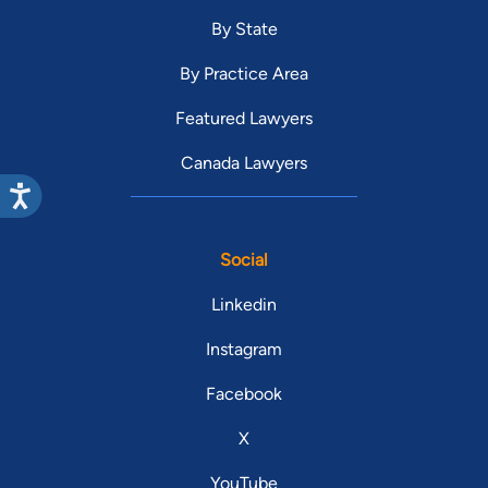
By State
By Practice Area
Featured Lawyers
Canada Lawyers
Social
Linkedin
Instagram
Facebook
X
YouTube