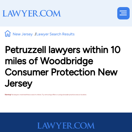
New Jersey
Lawyer Search Results
Petruzzell lawyers within 10
miles of Woodbridge
Consumer Protection New
Jersey
Warning!
No lawyers matched these search criteria. Try removing a filter or using a broader practice area or location.