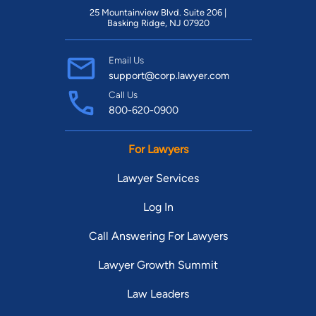
25 Mountainview Blvd. Suite 206 |
Basking Ridge, NJ 07920
Email Us
support@corp.lawyer.com
Call Us
800-620-0900
For Lawyers
Lawyer Services
Log In
Call Answering For Lawyers
Lawyer Growth Summit
Law Leaders