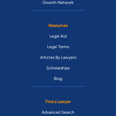
Growth Network
Resources
Legal Aid
Legal Terms
Articles By Lawyers
Scholarships
Blog
Find a Lawyer
Advanced Search