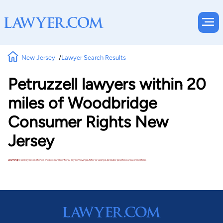
New Jersey
Lawyer Search Results
Petruzzell lawyers within 20
miles of Woodbridge
Consumer Rights New
Jersey
Warning!
No lawyers matched these search criteria. Try removing a filter or using a broader practice area or location.