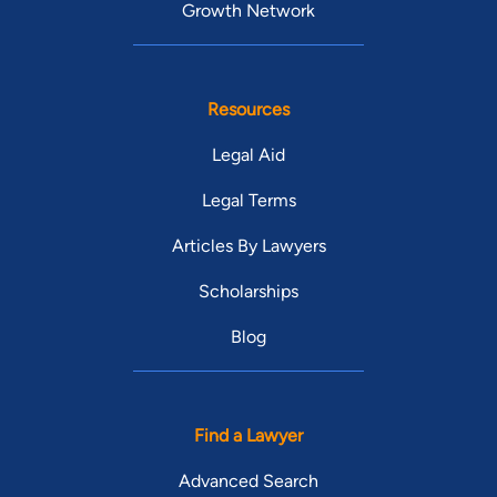
Growth Network
Resources
Legal Aid
Legal Terms
Articles By Lawyers
Scholarships
Blog
Find a Lawyer
Advanced Search