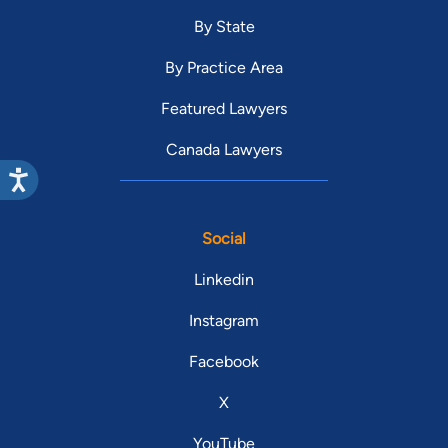
By State
By Practice Area
Featured Lawyers
Canada Lawyers
Social
Linkedin
Instagram
Facebook
X
YouTube