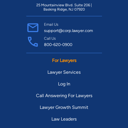
25 Mountainview Blvd. Suite 206 |
Basking Ridge, NJ 07920
Email Us
support@corp.lawyer.com
Call Us
800-620-0900
For Lawyers
Lawyer Services
Log In
Call Answering For Lawyers
Lawyer Growth Summit
Law Leaders