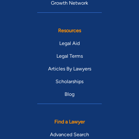
Growth Network
Resources
Legal Aid
Legal Terms
Articles By Lawyers
Scholarships
Blog
Find a Lawyer
Advanced Search