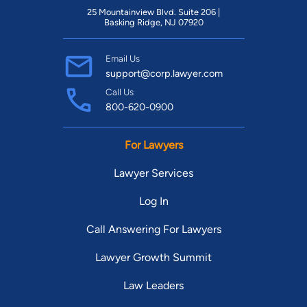
25 Mountainview Blvd. Suite 206 |
Basking Ridge, NJ 07920
Email Us
support@corp.lawyer.com
Call Us
800-620-0900
For Lawyers
Lawyer Services
Log In
Call Answering For Lawyers
Lawyer Growth Summit
Law Leaders