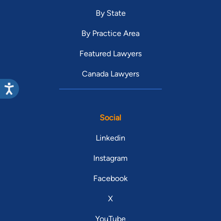
By State
By Practice Area
Featured Lawyers
Canada Lawyers
Social
Linkedin
Instagram
Facebook
X
YouTube