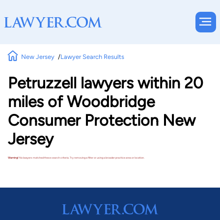
New Jersey
Lawyer Search Results
Petruzzell lawyers within 20
miles of Woodbridge
Consumer Protection New
Jersey
Warning!
No lawyers matched these search criteria. Try removing a filter or using a broader practice area or location.