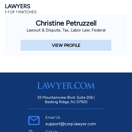
LAWYERS
1-1 OF 1 MATCHES
Christine Petruzzell
Lawsuit & Dispute, Tax, Labor Law, Federal
VIEW PROFILE
25 Mountainview Blvd. Suite 206 |
Basking Ridge, NJ 07920
Email Us
support@corp.lawyer.com
Call Us