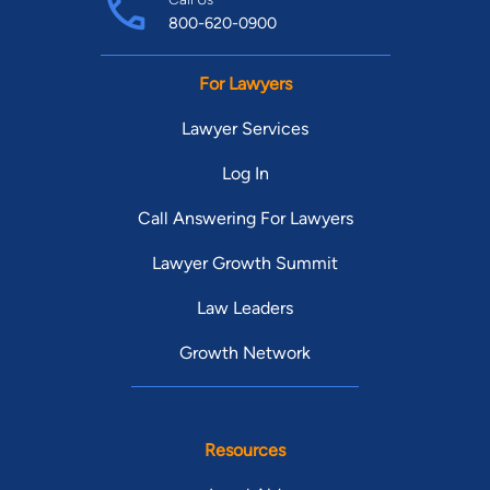
800-620-0900
For Lawyers
Lawyer Services
Log In
Call Answering For Lawyers
Lawyer Growth Summit
Law Leaders
Growth Network
Resources