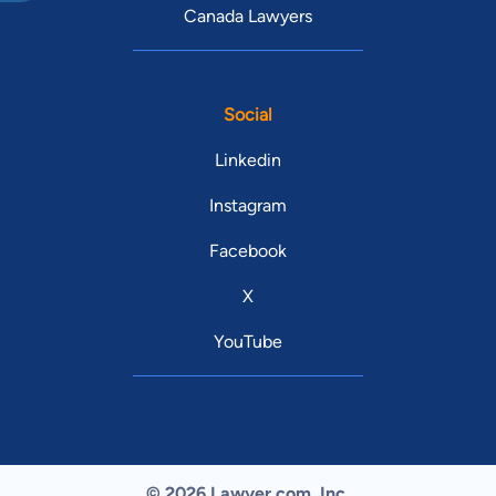
Canada Lawyers
Social
Linkedin
Instagram
Facebook
X
YouTube
© 2026 Lawyer.com. Inc.