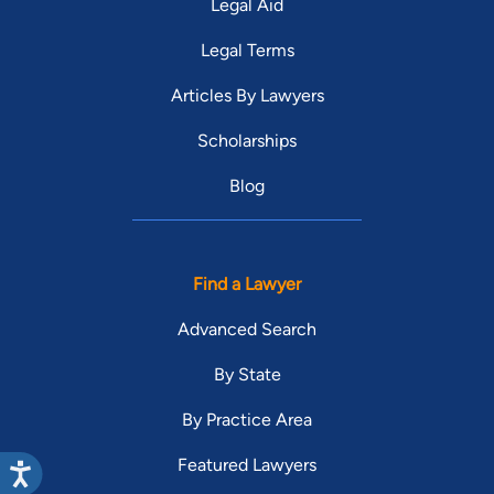
Legal Aid
Legal Terms
Articles By Lawyers
Scholarships
Blog
Find a Lawyer
Advanced Search
By State
By Practice Area
Featured Lawyers