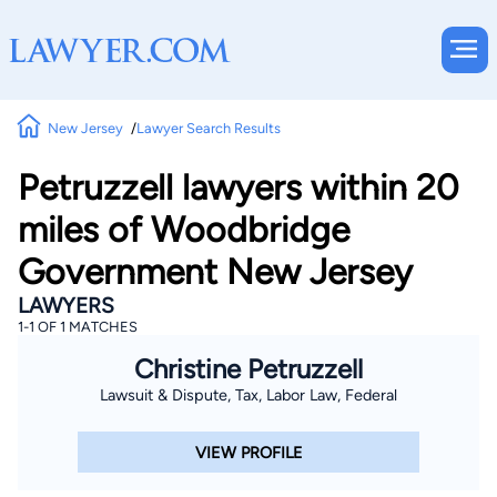
New Jersey
Lawyer Search Results
Petruzzell lawyers within 20
miles of Woodbridge
Government New Jersey
LAWYERS
1-1 OF 1 MATCHES
Christine Petruzzell
Lawsuit & Dispute, Tax, Labor Law, Federal
VIEW PROFILE