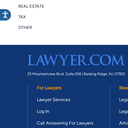
REAL ESTATE
TAX
OTHER
25 Mountainview Blvd. Suite 206 |
Basking Ridge, NJ 07920
For Lawyers
Res
Lawyer Services
Lega
Log In
Lega
Call Answering For Lawyers
Arti