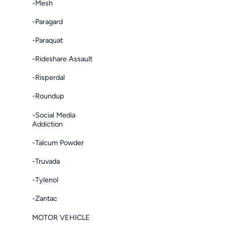
-Mesh
-Paragard
-Paraquat
-Rideshare Assault
-Risperdal
-Roundup
-Social Media
Addiction
-Talcum Powder
-Truvada
-Tylenol
-Zantac
MOTOR VEHICLE