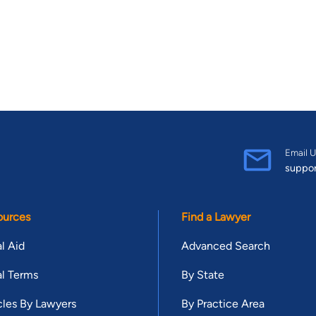
Email U
suppo
ources
Find a Lawyer
l Aid
Advanced Search
l Terms
By State
cles By Lawyers
By Practice Area