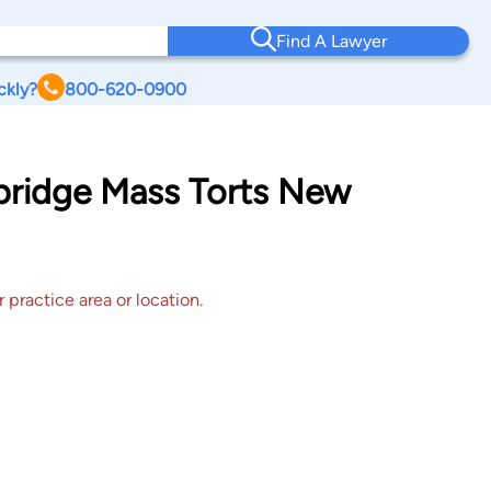
Find A Lawyer
ckly?
800-620-0900
dbridge Mass Torts New
 practice area or location.