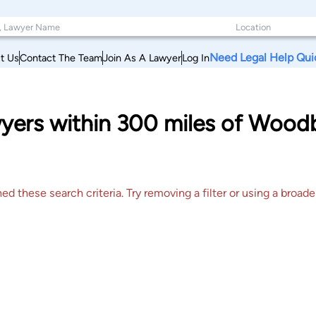
Need Legal Help Qui
t Us
Contact The Team
Join As A Lawyer
Log In
awyers within 300 miles of Woo
 these search criteria. Try removing a filter or using a broader