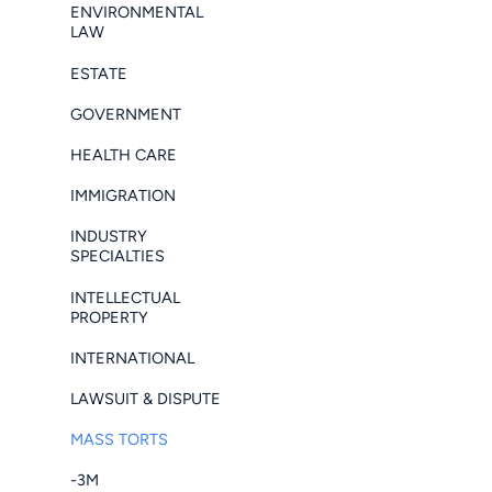
ENVIRONMENTAL
LAW
ESTATE
GOVERNMENT
HEALTH CARE
IMMIGRATION
INDUSTRY
SPECIALTIES
INTELLECTUAL
PROPERTY
INTERNATIONAL
LAWSUIT & DISPUTE
MASS TORTS
-3M