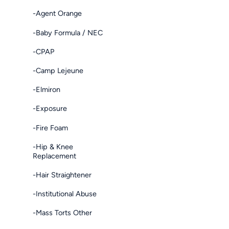
-Agent Orange
-Baby Formula / NEC
-CPAP
-Camp Lejeune
-Elmiron
-Exposure
-Fire Foam
-Hip & Knee
Replacement
-Hair Straightener
-Institutional Abuse
-Mass Torts Other