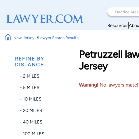
Resources
Abou
New Jersey
Lawyer Search Results
Petruzzell l
REFINE BY
Jersey
DISTANCE
- 2 MILES
Warning!
No lawyers matched
- 5 MILES
- 10 MILES
- 20 MILES
- 40 MILES
- 100 MILES