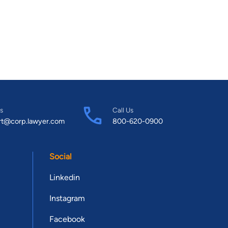
s
Call Us
rt@corp.lawyer.com
800-620-0900
Social
Linkedin
Instagram
Facebook