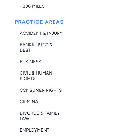
- 300 MILES
PRACTICE AREAS
ACCIDENT & INJURY
BANKRUPTCY &
DEBT
BUSINESS
CIVIL & HUMAN
RIGHTS
CONSUMER RIGHTS
CRIMINAL
DIVORCE & FAMILY
LAW
EMPLOYMENT