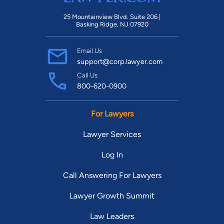
25 Mountainview Blvd. Suite 206 |
Basking Ridge, NJ 07920
Email Us
support@corp.lawyer.com
Call Us
800-620-0900
For Lawyers
Lawyer Services
Log In
Call Answering For Lawyers
Lawyer Growth Summit
Law Leaders