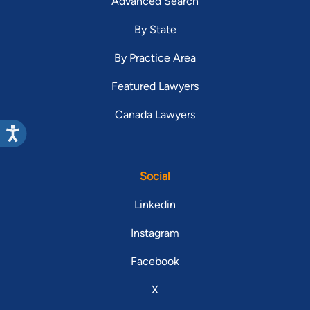
Advanced Search
By State
By Practice Area
Featured Lawyers
Canada Lawyers
Social
Linkedin
Instagram
Facebook
X