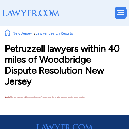
New Jersey
Lawyer Search Results
Petruzzell lawyers within 40
miles of Woodbridge
Dispute Resolution New
Jersey
Warning!
No lawyers matched these search criteria. Try removing a filter or using a broader practice area or location.