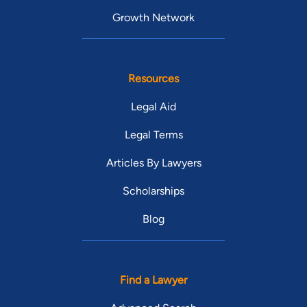
Growth Network
Resources
Legal Aid
Legal Terms
Articles By Lawyers
Scholarships
Blog
Find a Lawyer