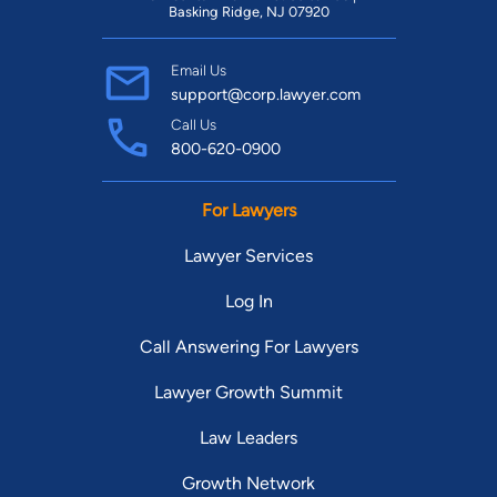
Basking Ridge, NJ 07920
Email Us
support@corp.lawyer.com
Call Us
800-620-0900
For Lawyers
Lawyer Services
Log In
Call Answering For Lawyers
Lawyer Growth Summit
Law Leaders
Growth Network