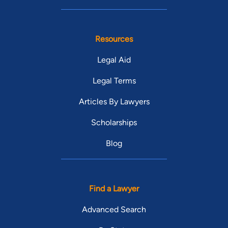
Resources
Legal Aid
Legal Terms
Articles By Lawyers
Scholarships
Blog
Find a Lawyer
Advanced Search