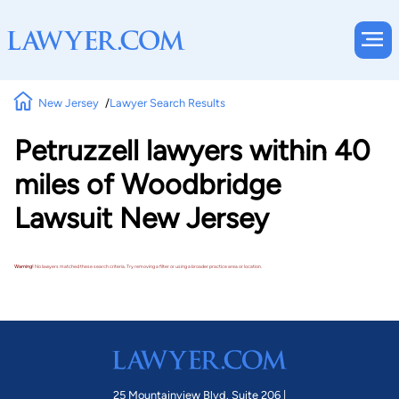
New Jersey
Lawyer Search Results
Petruzzell lawyers within 40
miles of Woodbridge
Lawsuit New Jersey
Warning!
No lawyers matched these search criteria. Try removing a filter or using a broader practice area or location.
25 Mountainview Blvd. Suite 206 |