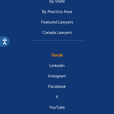
By State
By Practice Area
Featured Lawyers
Canada Lawyers
Social
Linkedin
Instagram
Facebook
X
YouTube