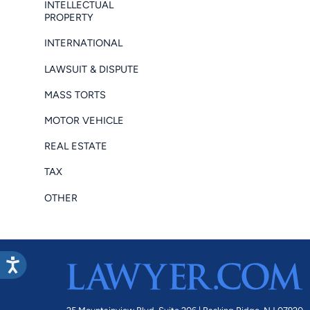
INTELLECTUAL
PROPERTY
INTERNATIONAL
LAWSUIT & DISPUTE
MASS TORTS
MOTOR VEHICLE
REAL ESTATE
TAX
OTHER