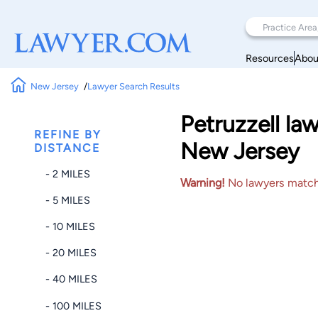
Resources
Abou
New Jersey
Lawyer Search Results
Petruzzell la
REFINE BY
New Jersey
DISTANCE
- 2 MILES
Warning!
No lawyers matched
- 5 MILES
- 10 MILES
- 20 MILES
- 40 MILES
- 100 MILES