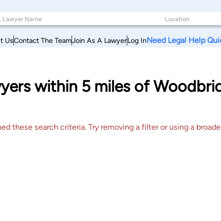
Need Legal Help Qui
t Us
Contact The Team
Join As A Lawyer
Log In
wyers within 5 miles of Woodbr
 these search criteria. Try removing a filter or using a broader