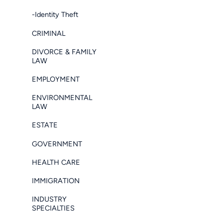
-Identity Theft
CRIMINAL
DIVORCE & FAMILY
LAW
EMPLOYMENT
ENVIRONMENTAL
LAW
ESTATE
GOVERNMENT
HEALTH CARE
IMMIGRATION
INDUSTRY
SPECIALTIES