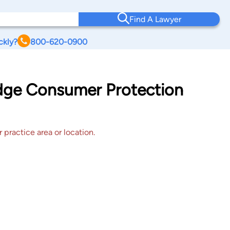
Find A Lawyer
ckly?
800-620-0900
idge Consumer Protection
 practice area or location.