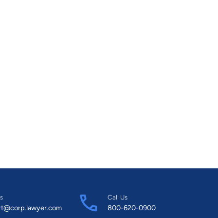
s
Call Us
rt@corp.lawyer.com
800-620-0900