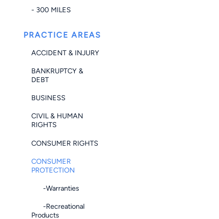
- 300 MILES
PRACTICE AREAS
ACCIDENT & INJURY
BANKRUPTCY &
DEBT
BUSINESS
CIVIL & HUMAN
RIGHTS
CONSUMER RIGHTS
CONSUMER
PROTECTION
-Warranties
-Recreational
Products