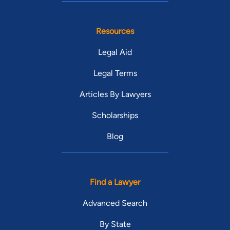
Resources
Legal Aid
Legal Terms
Articles By Lawyers
Scholarships
Blog
Find a Lawyer
Advanced Search
By State