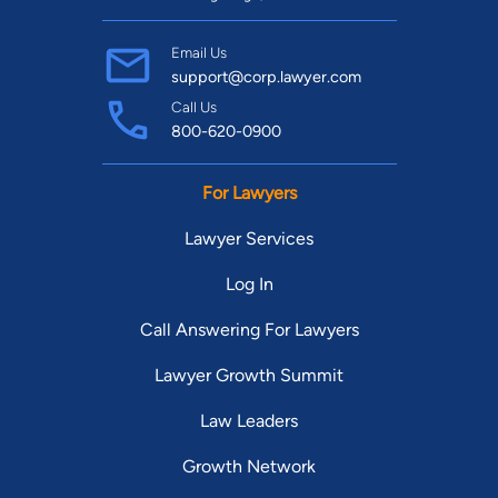
Email Us
support@corp.lawyer.com
Call Us
800-620-0900
For Lawyers
Lawyer Services
Log In
Call Answering For Lawyers
Lawyer Growth Summit
Law Leaders
Growth Network