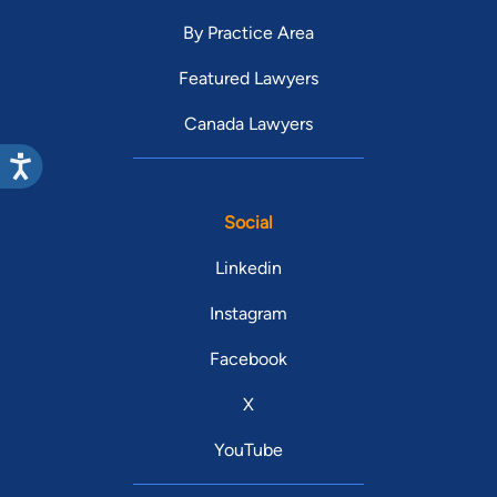
By Practice Area
Featured Lawyers
Canada Lawyers
Social
Linkedin
Instagram
Facebook
X
YouTube