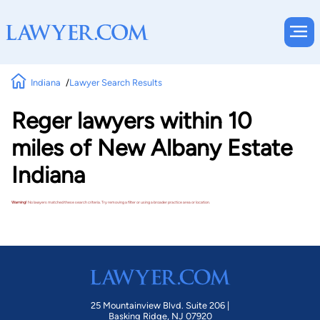
Indiana
Lawyer Search Results
Reger lawyers within 10
miles of New Albany Estate
Indiana
Warning!
No lawyers matched these search criteria. Try removing a filter or using a broader practice area or location.
25 Mountainview Blvd. Suite 206 |
Basking Ridge, NJ 07920