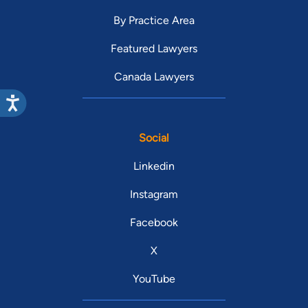
By Practice Area
Featured Lawyers
Canada Lawyers
Social
Linkedin
Instagram
Facebook
X
YouTube