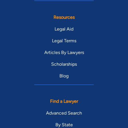
Resources
Legal Aid
Legal Terms
Articles By Lawyers
Scholarships
Blog
Find a Lawyer
Advanced Search
By State