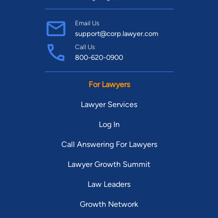
Email Us
support@corp.lawyer.com
Call Us
800-620-0900
For Lawyers
Lawyer Services
Log In
Call Answering For Lawyers
Lawyer Growth Summit
Law Leaders
Growth Network