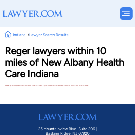
Indiana
Lawyer Search Results
Reger lawyers within 10
miles of New Albany Health
Care Indiana
Warning!
No lawyers matched these search criteria. Try removing a filter or using a broader practice area or location.
25 Mountainview Blvd. Suite 206 |
Basking Ridge, NJ 07920