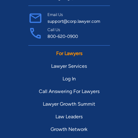
Email Us
support@corp.lawyer.com
Call Us
800-620-0900
For Lawyers
Lawyer Services
Log In
Call Answering For Lawyers
Lawyer Growth Summit
Law Leaders
Growth Network