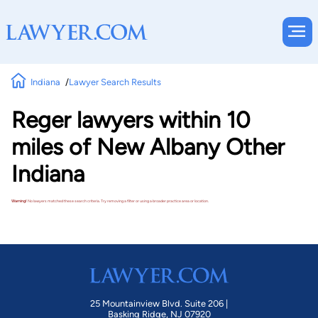
Indiana
Lawyer Search Results
Reger lawyers within 10
miles of New Albany Other
Indiana
Warning!
No lawyers matched these search criteria. Try removing a filter or using a broader practice area or location.
25 Mountainview Blvd. Suite 206 |
Basking Ridge, NJ 07920