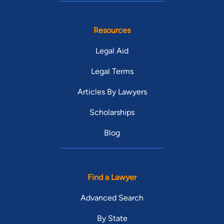
Resources
Legal Aid
Legal Terms
Articles By Lawyers
Scholarships
Blog
Find a Lawyer
Advanced Search
By State