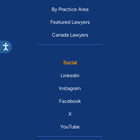
By Practice Area
Featured Lawyers
Canada Lawyers
Social
Linkedin
Instagram
Facebook
X
YouTube