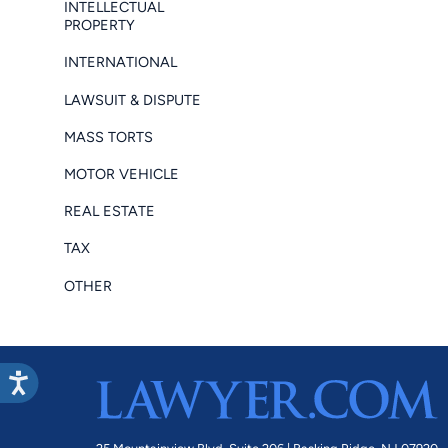
INTELLECTUAL
PROPERTY
INTERNATIONAL
LAWSUIT & DISPUTE
MASS TORTS
MOTOR VEHICLE
REAL ESTATE
TAX
OTHER