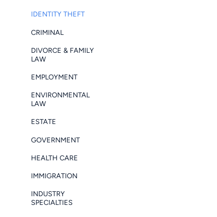
IDENTITY THEFT
CRIMINAL
DIVORCE & FAMILY
LAW
EMPLOYMENT
ENVIRONMENTAL
LAW
ESTATE
GOVERNMENT
HEALTH CARE
IMMIGRATION
INDUSTRY
SPECIALTIES