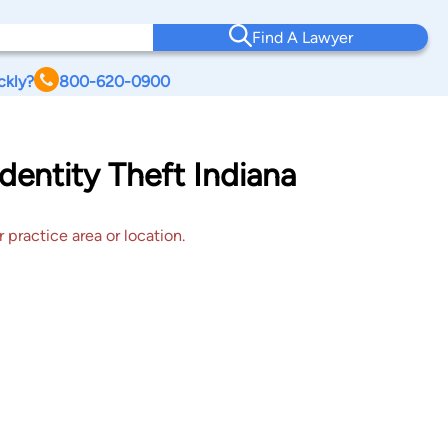
Find A Lawyer
ckly?
800-620-0900
dentity Theft Indiana
 practice area or location.