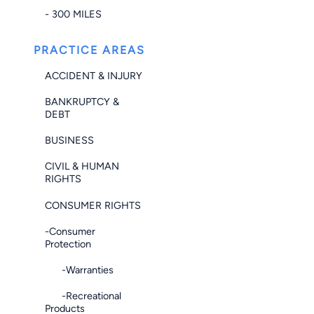
- 300 MILES
PRACTICE AREAS
ACCIDENT & INJURY
BANKRUPTCY &
DEBT
BUSINESS
CIVIL & HUMAN
RIGHTS
CONSUMER RIGHTS
-Consumer
Protection
-Warranties
-Recreational
Products