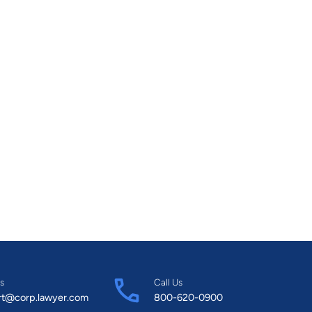
s
Call Us
rt@corp.lawyer.com
800-620-0900