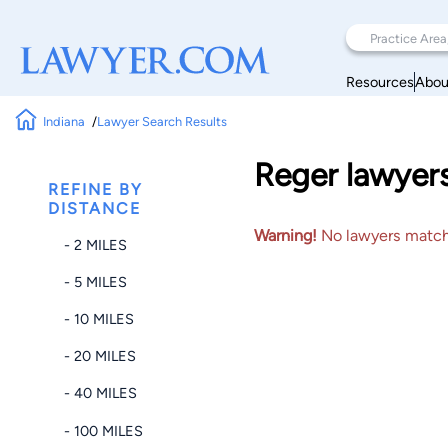
Resources
Abou
Indiana
Lawyer Search Results
Reger lawyers
REFINE BY
DISTANCE
Warning!
No lawyers matched
- 2 MILES
- 5 MILES
- 10 MILES
- 20 MILES
- 40 MILES
- 100 MILES