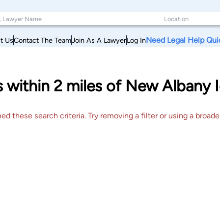
Need Legal Help Qui
t Us
Contact The Team
Join As A Lawyer
Log In
 within 2 miles of New Albany I
 these search criteria. Try removing a filter or using a broader