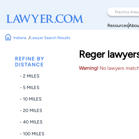
Resources
Abou
Indiana
Lawyer Search Results
Reger lawyers
REFINE BY
DISTANCE
Warning!
No lawyers matched
- 2 MILES
- 5 MILES
- 10 MILES
- 20 MILES
- 40 MILES
- 100 MILES