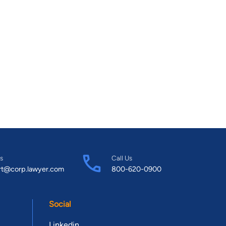
s
Call Us
rt@corp.lawyer.com
800-620-0900
Social
Linkedin