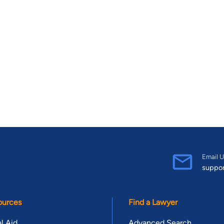
Email U
suppo
ources
Find a Lawyer
l Aid
Advanced Search