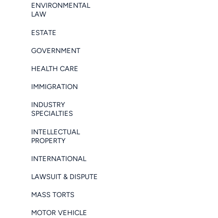
ENVIRONMENTAL
LAW
ESTATE
GOVERNMENT
HEALTH CARE
IMMIGRATION
INDUSTRY
SPECIALTIES
INTELLECTUAL
PROPERTY
INTERNATIONAL
LAWSUIT & DISPUTE
MASS TORTS
MOTOR VEHICLE