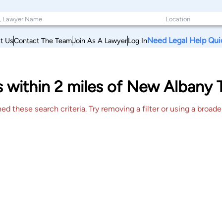
Need Legal Help Qui
t Us
Contact The Team
Join As A Lawyer
Log In
 within 2 miles of New Albany T
 these search criteria. Try removing a filter or using a broader