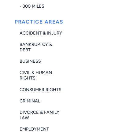
- 300 MILES
PRACTICE AREAS
ACCIDENT & INJURY
BANKRUPTCY &
DEBT
BUSINESS
CIVIL & HUMAN
RIGHTS
CONSUMER RIGHTS
CRIMINAL
DIVORCE & FAMILY
LAW
EMPLOYMENT