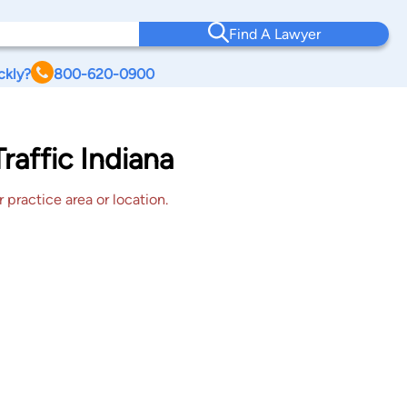
Find A Lawyer
ckly?
800-620-0900
raffic Indiana
 practice area or location.