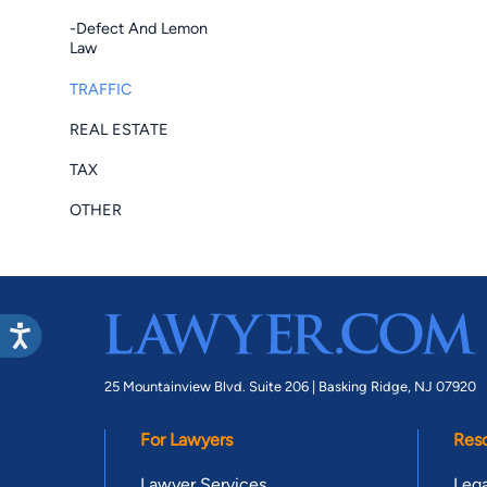
-Defect And Lemon
Law
TRAFFIC
REAL ESTATE
TAX
OTHER
25 Mountainview Blvd. Suite 206 |
Basking Ridge, NJ 07920
For Lawyers
Res
Lawyer Services
Lega