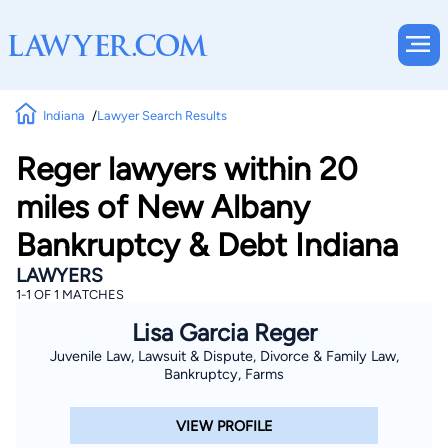
Indiana
Lawyer Search Results
Reger lawyers within 20
miles of New Albany
Bankruptcy & Debt Indiana
LAWYERS
1-1 OF 1 MATCHES
Lisa Garcia Reger
Juvenile Law, Lawsuit & Dispute, Divorce & Family Law,
Bankruptcy, Farms
VIEW PROFILE