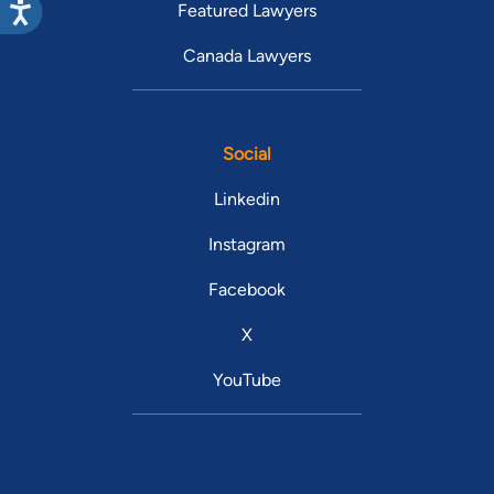
Featured Lawyers
Canada Lawyers
Social
Linkedin
Instagram
Facebook
X
YouTube