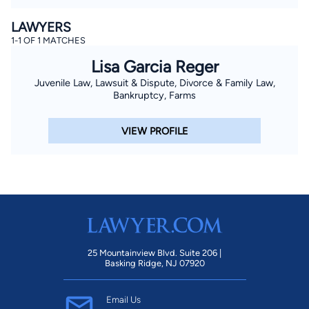
LAWYERS
1-1 OF 1 MATCHES
Lisa Garcia Reger
Juvenile Law, Lawsuit & Dispute, Divorce & Family Law,
Bankruptcy, Farms
VIEW PROFILE
25 Mountainview Blvd. Suite 206 |
Basking Ridge, NJ 07920
Email Us