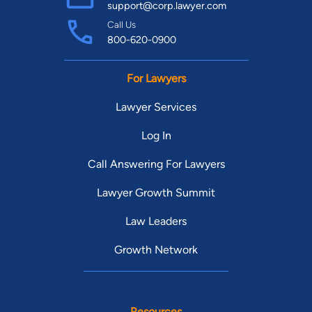
support@corp.lawyer.com
Call Us
800-620-0900
For Lawyers
Lawyer Services
Log In
Call Answering For Lawyers
Lawyer Growth Summit
Law Leaders
Growth Network
Resources