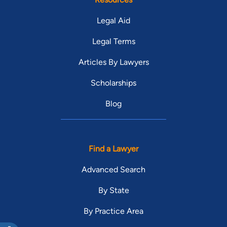
Legal Aid
Legal Terms
Articles By Lawyers
Scholarships
Blog
Find a Lawyer
Advanced Search
By State
By Practice Area