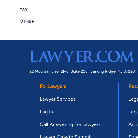
TAX
OTHER
25 Mountainview Blvd. Suite 206 |
Basking Ridge, NJ 07920
For Lawyers
Res
Lawyer Services
Lega
Log In
Lega
Call Answering For Lawyers
Arti
Lawyer Growth Summit
Scho