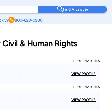
Find A Lawyer
ckly?
800-620-0900
 Civil & Human Rights
1-1 OF 1 MATCHES
VIEW PROFILE
1-1 OF 1 MATCHES
VIEW PROFILE