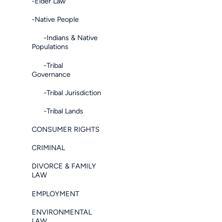
-Elder Law
-Native People
-Indians & Native
Populations
-Tribal
Governance
-Tribal Jurisdiction
-Tribal Lands
CONSUMER RIGHTS
CRIMINAL
DIVORCE & FAMILY
LAW
EMPLOYMENT
ENVIRONMENTAL
LAW