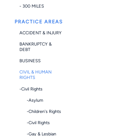
- 300 MILES
PRACTICE AREAS
ACCIDENT & INJURY
BANKRUPTCY &
DEBT
BUSINESS
CIVIL & HUMAN
RIGHTS
-Civil Rights
-Asylum
-Children's Rights
-Civil Rights
-Gay & Lesbian