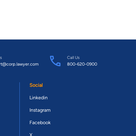
s
Call Us
rt@corp.lawyer.com
800-620-0900
Social
Linkedin
Instagram
Facebook
X