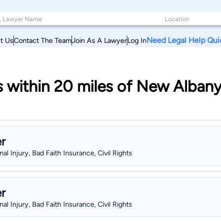
Need Legal Help Qui
t Us
Contact The Team
Join As A Lawyer
Log In
 within 20 miles of New Albany
r
al Injury, Bad Faith Insurance, Civil Rights
r
al Injury, Bad Faith Insurance, Civil Rights