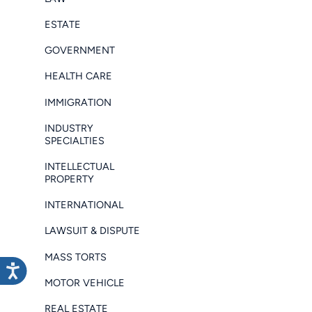
ESTATE
GOVERNMENT
HEALTH CARE
IMMIGRATION
INDUSTRY
SPECIALTIES
INTELLECTUAL
PROPERTY
INTERNATIONAL
LAWSUIT & DISPUTE
MASS TORTS
MOTOR VEHICLE
REAL ESTATE