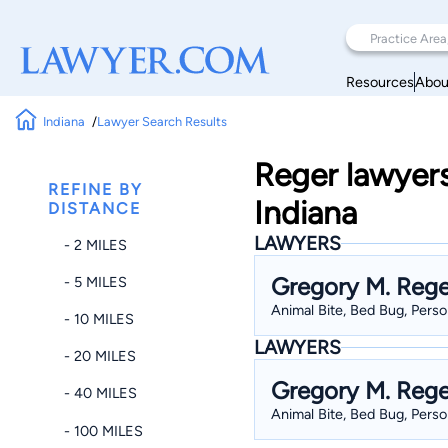
Resources
Abou
Indiana
Lawyer Search Results
Reger lawyers
REFINE BY
Indiana
DISTANCE
LAWYERS
- 2 MILES
Gregory M. Rege
- 5 MILES
Animal Bite, Bed Bug, Person
- 10 MILES
LAWYERS
- 20 MILES
Gregory M. Rege
- 40 MILES
Animal Bite, Bed Bug, Person
- 100 MILES