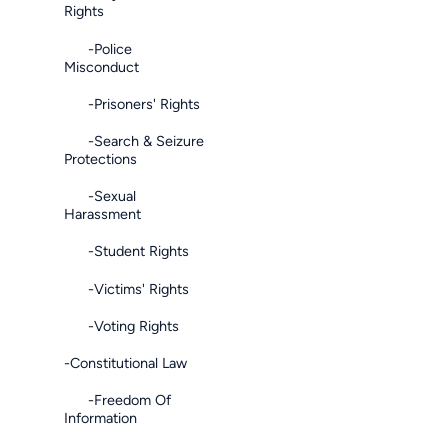
Rights
-Police
Misconduct
-Prisoners' Rights
-Search & Seizure
Protections
-Sexual
Harassment
-Student Rights
-Victims' Rights
-Voting Rights
-Constitutional Law
-Freedom Of
Information