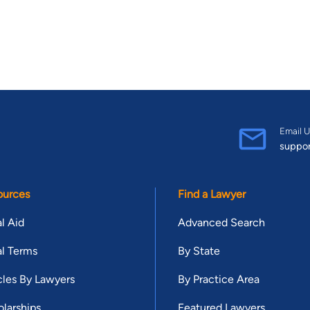
Email U
suppo
ources
Find a Lawyer
l Aid
Advanced Search
l Terms
By State
cles By Lawyers
By Practice Area
larships
Featured Lawyers