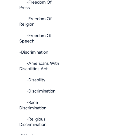
-Freedom Of
Press
-Freedom Of
Religion
-Freedom Of
Speech
-Discrimination
-Americans With
Disabilities Act
-Disability
-Discrimination
-Race
Discrimination
-Religious
Discrimination