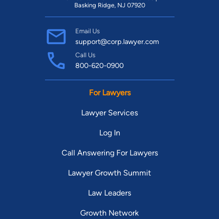
Basking Ridge, NJ 07920
Email Us
support@corp.lawyer.com
Call Us
800-620-0900
For Lawyers
Lawyer Services
Log In
Call Answering For Lawyers
Lawyer Growth Summit
Law Leaders
Growth Network