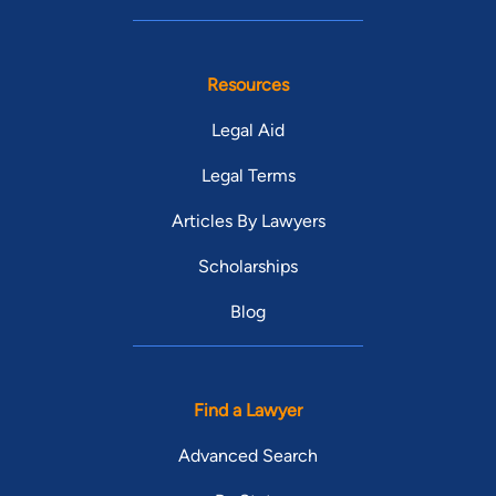
Resources
Legal Aid
Legal Terms
Articles By Lawyers
Scholarships
Blog
Find a Lawyer
Advanced Search