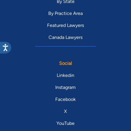
By State
By Practice Area
Featured Lawyers
Canada Lawyers
Social
Linkedin
Instagram
Facebook
X
YouTube