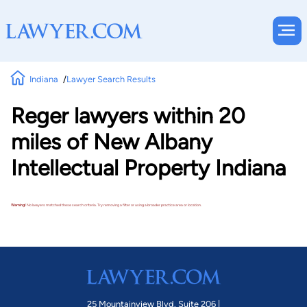
Indiana
Lawyer Search Results
Reger lawyers within 20
miles of New Albany
Intellectual Property Indiana
Warning!
No lawyers matched these search criteria. Try removing a filter or using a broader practice area or location.
25 Mountainview Blvd. Suite 206 |