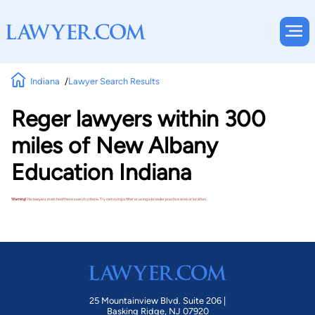
Indiana
Lawyer Search Results
Reger lawyers within 300
miles of New Albany
Education Indiana
Warning!
No lawyers matched these search criteria. Try removing a filter or using a broader practice area or location.
25 Mountainview Blvd. Suite 206 |
Basking Ridge, NJ 07920