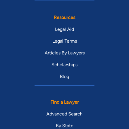
Resources
Legal Aid
Legal Terms
Articles By Lawyers
Scholarships
Blog
Find a Lawyer
Advanced Search
By State