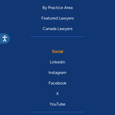
By Practice Area
Featured Lawyers
Canada Lawyers
Social
Linkedin
Instagram
Facebook
X
YouTube