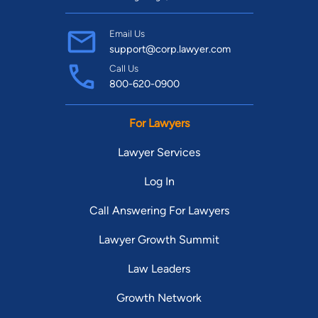
Email Us
support@corp.lawyer.com
Call Us
800-620-0900
For Lawyers
Lawyer Services
Log In
Call Answering For Lawyers
Lawyer Growth Summit
Law Leaders
Growth Network