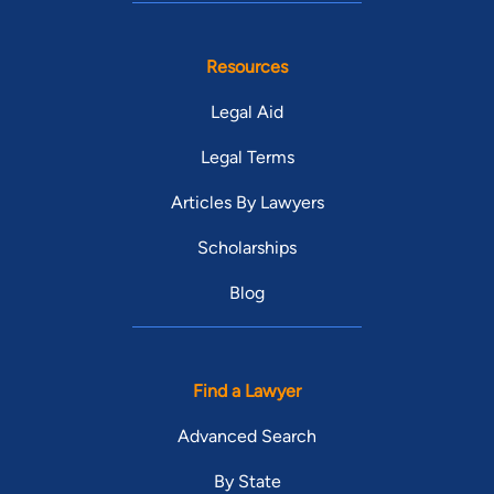
Resources
Legal Aid
Legal Terms
Articles By Lawyers
Scholarships
Blog
Find a Lawyer
Advanced Search
By State