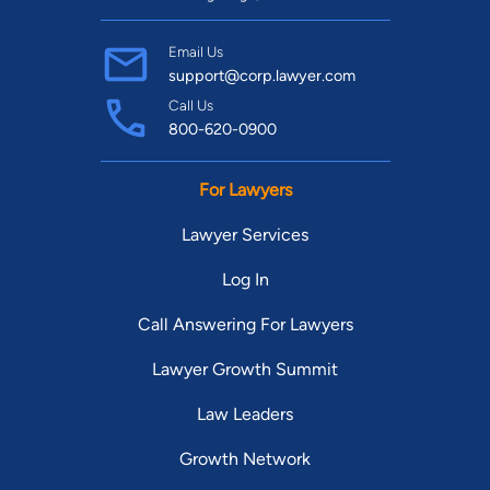
Email Us
support@corp.lawyer.com
Call Us
800-620-0900
For Lawyers
Lawyer Services
Log In
Call Answering For Lawyers
Lawyer Growth Summit
Law Leaders
Growth Network