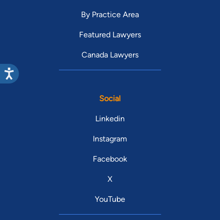
By Practice Area
Featured Lawyers
Canada Lawyers
Social
Linkedin
Instagram
Facebook
X
YouTube