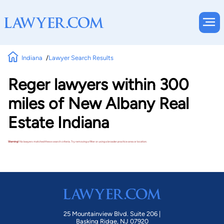
Indiana
Lawyer Search Results
Reger lawyers within 300
miles of New Albany Real
Estate Indiana
Warning!
No lawyers matched these search criteria. Try removing a filter or using a broader practice area or location.
25 Mountainview Blvd. Suite 206 |
Basking Ridge, NJ 07920