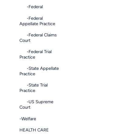
-Federal
-Federal
Appellate Practice
-Federal Claims
Court
-Federal Trial
Practice
-State Appellate
Practice
-State Trial
Practice
-US Supreme
Court
-Welfare
HEALTH CARE