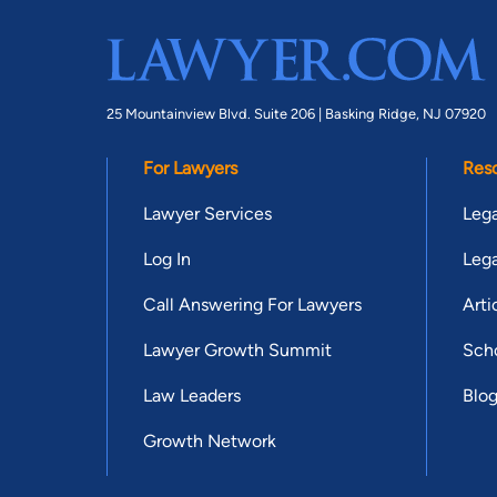
25 Mountainview Blvd. Suite 206 |
Basking Ridge, NJ 07920
For Lawyers
Res
Lawyer Services
Lega
Log In
Lega
Call Answering For Lawyers
Arti
Lawyer Growth Summit
Scho
Law Leaders
Blo
Growth Network