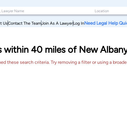
Need Legal Help Qui
t Us
Contact The Team
Join As A Lawyer
Log In
s within 40 miles of New Alban
 these search criteria. Try removing a filter or using a broader