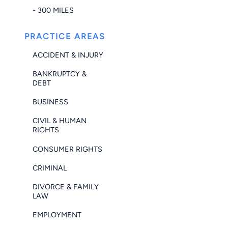
- 300 MILES
PRACTICE AREAS
ACCIDENT & INJURY
BANKRUPTCY &
DEBT
BUSINESS
CIVIL & HUMAN
RIGHTS
CONSUMER RIGHTS
CRIMINAL
DIVORCE & FAMILY
LAW
EMPLOYMENT