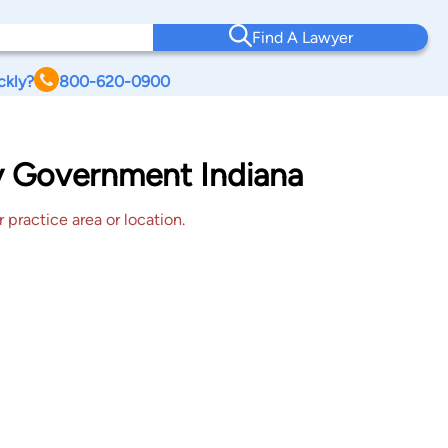
Find A Lawyer
ckly?
800-620-0900
y Government Indiana
 practice area or location.