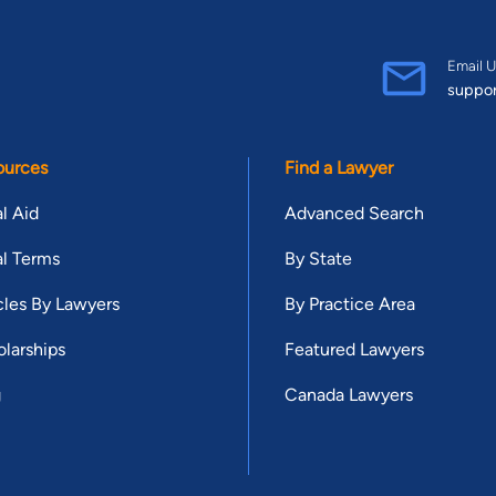
Email U
suppo
ources
Find a Lawyer
l Aid
Advanced Search
l Terms
By State
cles By Lawyers
By Practice Area
larships
Featured Lawyers
g
Canada Lawyers