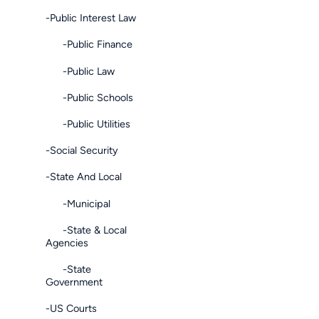
-Public Interest Law
-Public Finance
-Public Law
-Public Schools
-Public Utilities
-Social Security
-State And Local
-Municipal
-State & Local
Agencies
-State
Government
-US Courts