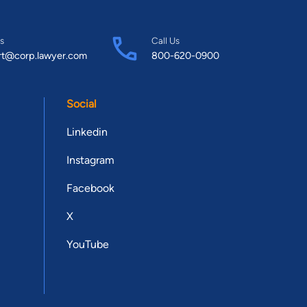
s
Call Us
rt@corp.lawyer.com
800-620-0900
Social
Linkedin
Instagram
Facebook
X
YouTube