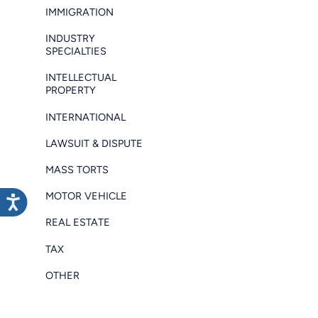
IMMIGRATION
INDUSTRY
SPECIALTIES
INTELLECTUAL
PROPERTY
INTERNATIONAL
LAWSUIT & DISPUTE
MASS TORTS
MOTOR VEHICLE
REAL ESTATE
TAX
OTHER