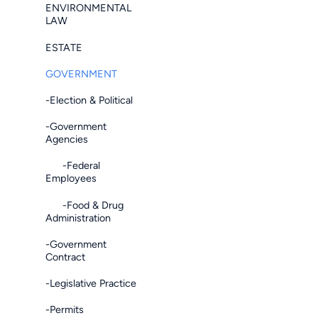
ENVIRONMENTAL
LAW
ESTATE
GOVERNMENT
-Election & Political
-Government
Agencies
-Federal
Employees
-Food & Drug
Administration
-Government
Contract
-Legislative Practice
-Permits