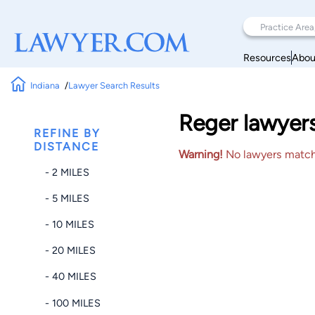
Resources
Abou
Indiana
Lawyer Search Results
Reger lawyer
REFINE BY
DISTANCE
Warning!
No lawyers matched
- 2 MILES
- 5 MILES
- 10 MILES
- 20 MILES
- 40 MILES
- 100 MILES