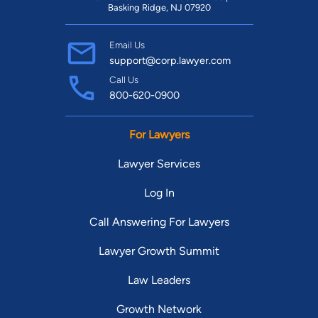
Basking Ridge, NJ 07920
Email Us
support@corp.lawyer.com
Call Us
800-620-0900
For Lawyers
Lawyer Services
Log In
Call Answering For Lawyers
Lawyer Growth Summit
Law Leaders
Growth Network