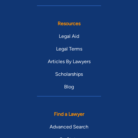
Resources
Legal Aid
Legal Terms
Articles By Lawyers
Scholarships
Blog
Find a Lawyer
Advanced Search