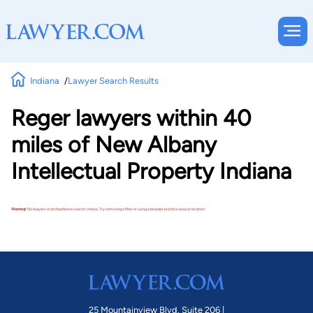
Indiana
Lawyer Search Results
Reger lawyers within 40
miles of New Albany
Intellectual Property Indiana
Warning!
No lawyers matched these search criteria. Try removing a filter or using a broader practice area or location.
25 Mountainview Blvd. Suite 206 |