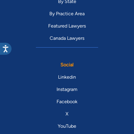
By State
By Practice Area
Featured Lawyers
Canada Lawyers
Social
Linkedin
Instagram
Facebook
X
YouTube