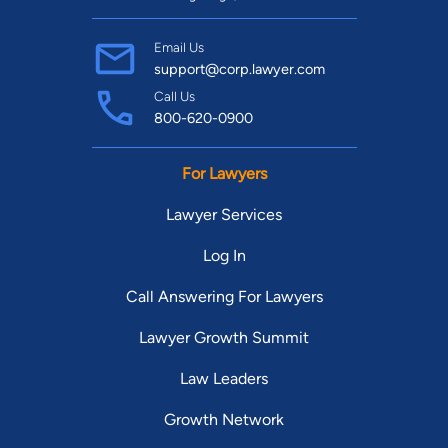
Email Us
support@corp.lawyer.com
Call Us
800-620-0900
For Lawyers
Lawyer Services
Log In
Call Answering For Lawyers
Lawyer Growth Summit
Law Leaders
Growth Network