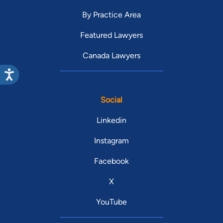
By Practice Area
Featured Lawyers
Canada Lawyers
Social
Linkedin
Instagram
Facebook
X
YouTube