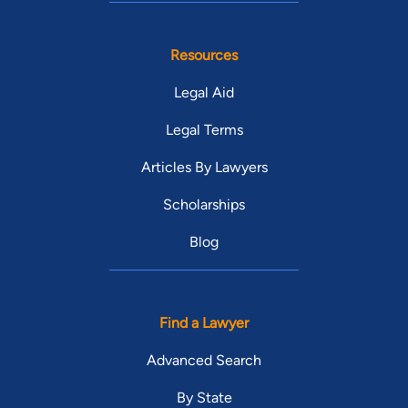
Resources
Legal Aid
Legal Terms
Articles By Lawyers
Scholarships
Blog
Find a Lawyer
Advanced Search
By State