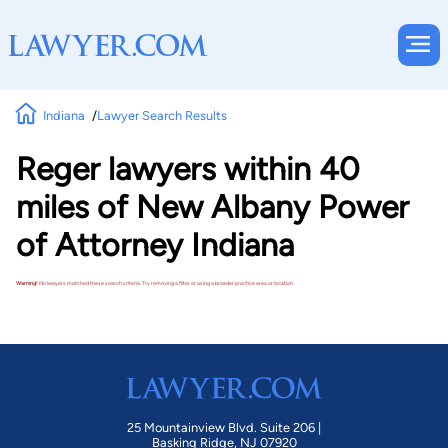
Indiana
Lawyer Search Results
Reger lawyers within 40
miles of New Albany Power
of Attorney Indiana
Warning!
No lawyers matched these search criteria. Try removing a filter or using a broader practice area or location.
25 Mountainview Blvd. Suite 206 |
Basking Ridge, NJ 07920