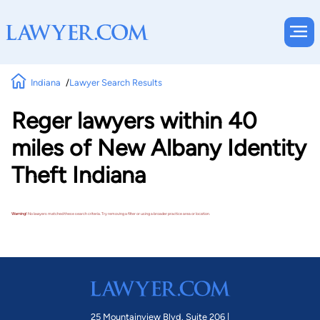
Indiana
Lawyer Search Results
Reger lawyers within 40
miles of New Albany Identity
Theft Indiana
Warning!
No lawyers matched these search criteria. Try removing a filter or using a broader practice area or location.
25 Mountainview Blvd. Suite 206 |