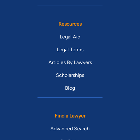
Resources
Legal Aid
Legal Terms
Articles By Lawyers
Scholarships
Blog
Find a Lawyer
Advanced Search