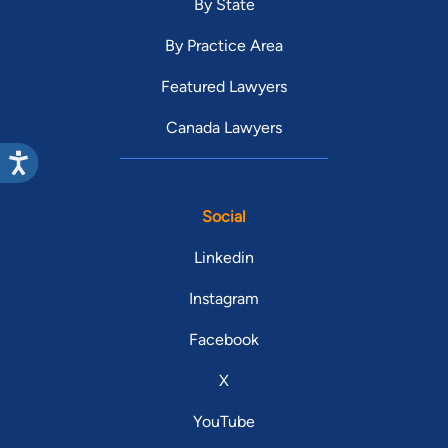
By State
By Practice Area
Featured Lawyers
Canada Lawyers
Social
Linkedin
Instagram
Facebook
X
YouTube