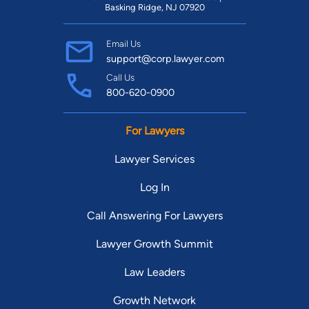
Basking Ridge, NJ 07920
Email Us
support@corp.lawyer.com
Call Us
800-620-0900
For Lawyers
Lawyer Services
Log In
Call Answering For Lawyers
Lawyer Growth Summit
Law Leaders
Growth Network