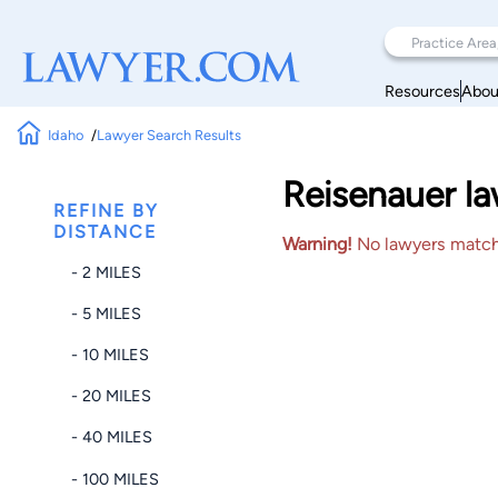
Resources
Abou
Idaho
Lawyer Search Results
Reisenauer la
REFINE BY
DISTANCE
Warning!
No lawyers matched
- 2 MILES
- 5 MILES
- 10 MILES
- 20 MILES
- 40 MILES
- 100 MILES