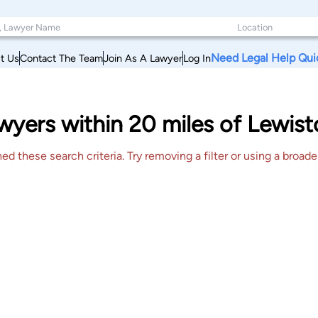
Need Legal Help Qui
t Us
Contact The Team
Join As A Lawyer
Log In
wyers within 20 miles of Lewis
 these search criteria. Try removing a filter or using a broader