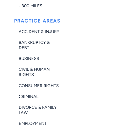
- 300 MILES
PRACTICE AREAS
ACCIDENT & INJURY
BANKRUPTCY &
DEBT
BUSINESS
CIVIL & HUMAN
RIGHTS
CONSUMER RIGHTS
CRIMINAL
DIVORCE & FAMILY
LAW
EMPLOYMENT