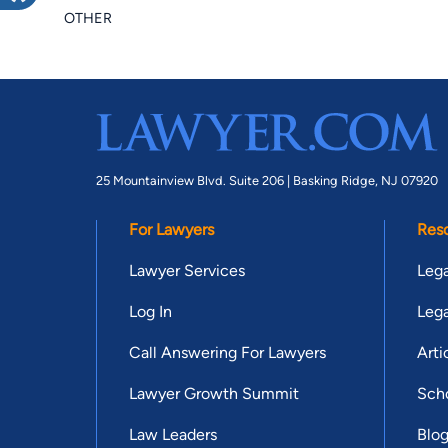
OTHER
25 Mountainview Blvd. Suite 206 |
Basking Ridge, NJ 07920
For Lawyers
Res
Lawyer Services
Lega
Log In
Lega
Call Answering For Lawyers
Arti
Lawyer Growth Summit
Scho
Law Leaders
Blo