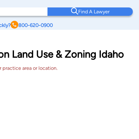
Find A Lawyer
ckly?
800-620-0900
ton Land Use & Zoning Idaho
 practice area or location.