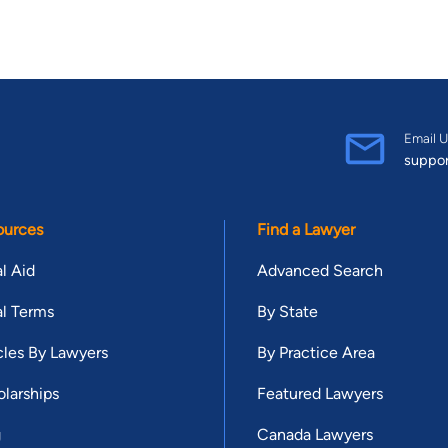
Email U
suppo
ources
Find a Lawyer
l Aid
Advanced Search
l Terms
By State
cles By Lawyers
By Practice Area
larships
Featured Lawyers
g
Canada Lawyers