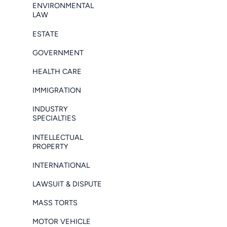
ENVIRONMENTAL
LAW
ESTATE
GOVERNMENT
HEALTH CARE
IMMIGRATION
INDUSTRY
SPECIALTIES
INTELLECTUAL
PROPERTY
INTERNATIONAL
LAWSUIT & DISPUTE
MASS TORTS
MOTOR VEHICLE