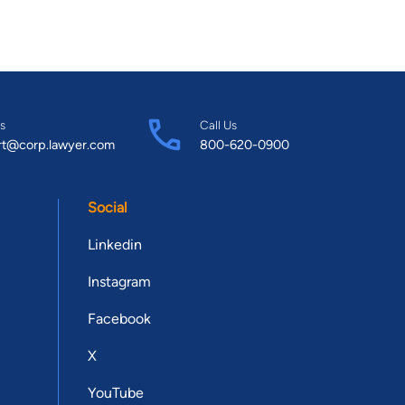
s
Call Us
rt@corp.lawyer.com
800-620-0900
Social
Linkedin
Instagram
Facebook
X
YouTube