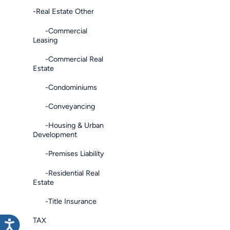
-Real Estate Other
-Commercial
Leasing
-Commercial Real
Estate
-Condominiums
-Conveyancing
-Housing & Urban
Development
-Premises Liability
-Residential Real
Estate
-Title Insurance
TAX