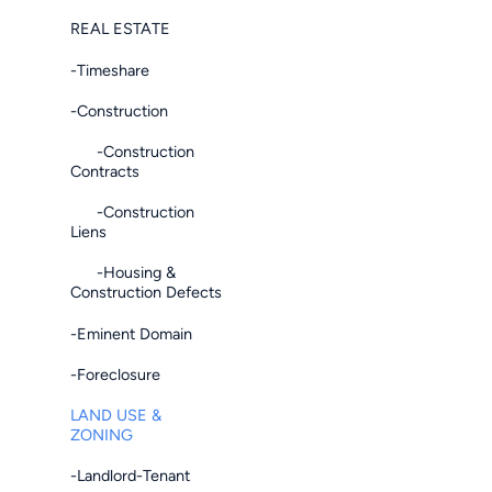
REAL ESTATE
-Timeshare
-Construction
-Construction
Contracts
-Construction
Liens
-Housing &
Construction Defects
-Eminent Domain
-Foreclosure
LAND USE &
ZONING
-Landlord-Tenant