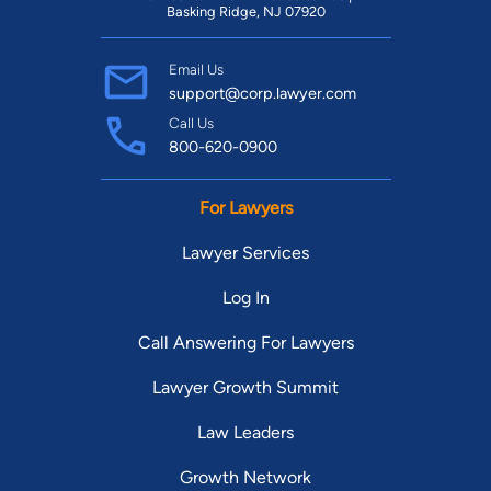
Basking Ridge, NJ 07920
Email Us
support@corp.lawyer.com
Call Us
800-620-0900
For Lawyers
Lawyer Services
Log In
Call Answering For Lawyers
Lawyer Growth Summit
Law Leaders
Growth Network