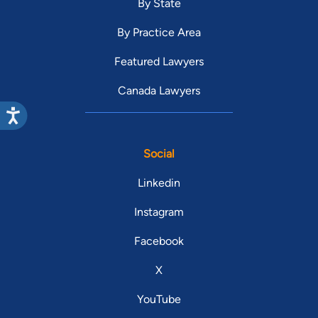
By State
By Practice Area
Featured Lawyers
Canada Lawyers
Social
Linkedin
Instagram
Facebook
X
YouTube