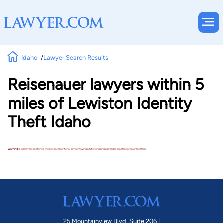
Idaho
Lawyer Search Results
Reisenauer lawyers within 5
miles of Lewiston Identity
Theft Idaho
Warning!
No lawyers matched these search criteria. Try removing a filter or using a broader practice area or location.
25 Mountainview Blvd. Suite 206 |