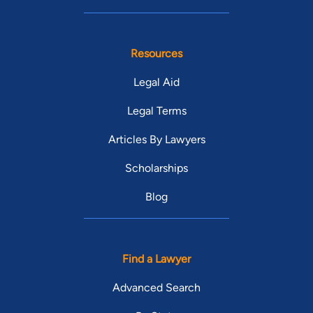
Resources
Legal Aid
Legal Terms
Articles By Lawyers
Scholarships
Blog
Find a Lawyer
Advanced Search