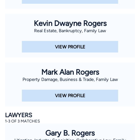
Kevin Dwayne Rogers
Real Estate, Bankruptcy, Family Law
VIEW PROFILE
Mark Alan Rogers
Property Damage, Business & Trade, Family Law
VIEW PROFILE
LAWYERS
1-3 OF 3 MATCHES
Gary B. Rogers