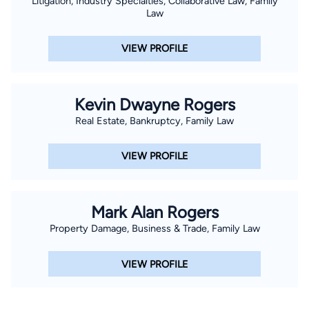
Litigation, Industry Specialties, Collaborative Law, Family
Law
VIEW PROFILE
Kevin Dwayne Rogers
Real Estate, Bankruptcy, Family Law
VIEW PROFILE
Mark Alan Rogers
Property Damage, Business & Trade, Family Law
VIEW PROFILE