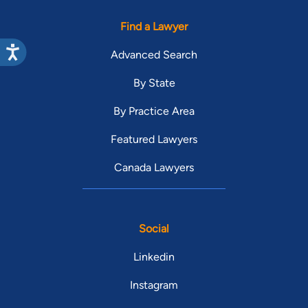
Find a Lawyer
Advanced Search
By State
By Practice Area
Featured Lawyers
Canada Lawyers
Social
Linkedin
Instagram