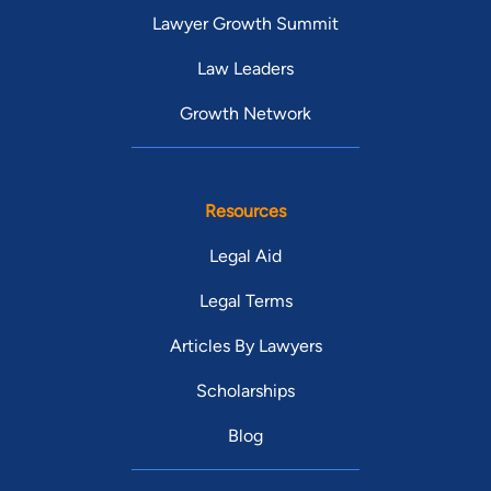
Lawyer Growth Summit
Law Leaders
Growth Network
Resources
Legal Aid
Legal Terms
Articles By Lawyers
Scholarships
Blog