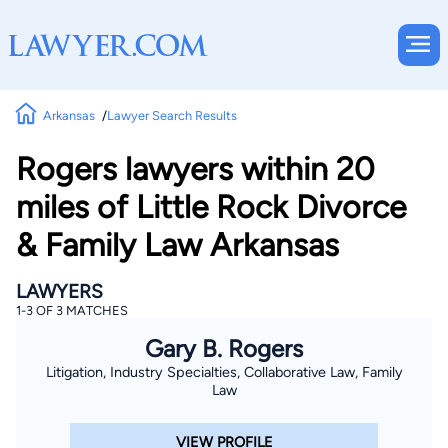
Arkansas
Lawyer Search Results
Rogers lawyers within 20
miles of Little Rock Divorce
& Family Law Arkansas
LAWYERS
1-3 OF 3 MATCHES
Gary B. Rogers
Litigation, Industry Specialties, Collaborative Law, Family
Law
VIEW PROFILE