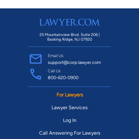
25 Mountainview Blvd. Suite 206 |
Basking Ridge, NJ 07920
Email Us
support@corp.lawyer.com
Call Us
800-620-0900
For Lawyers
Lawyer Services
Log In
Call Answering For Lawyers