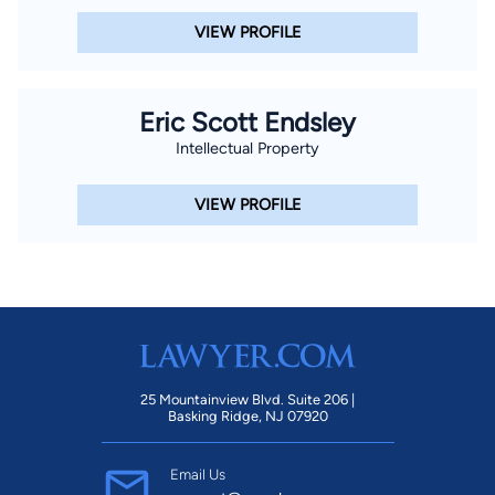
VIEW PROFILE
Eric Scott Endsley
Intellectual Property
VIEW PROFILE
25 Mountainview Blvd. Suite 206 |
Basking Ridge, NJ 07920
Email Us