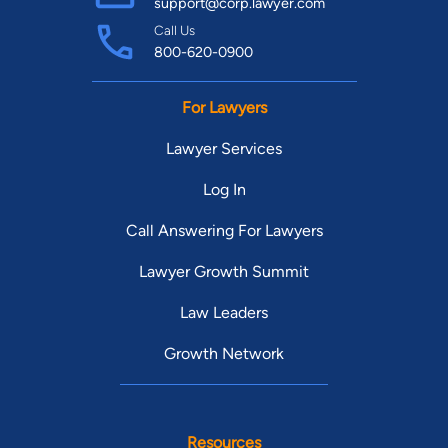
support@corp.lawyer.com
Call Us
800-620-0900
For Lawyers
Lawyer Services
Log In
Call Answering For Lawyers
Lawyer Growth Summit
Law Leaders
Growth Network
Resources