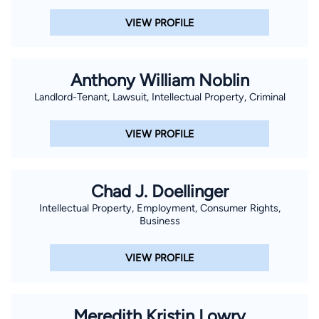
VIEW PROFILE
Anthony William Noblin
Landlord-Tenant, Lawsuit, Intellectual Property, Criminal
VIEW PROFILE
Chad J. Doellinger
Intellectual Property, Employment, Consumer Rights,
Business
VIEW PROFILE
Meredith Kristin Lowry