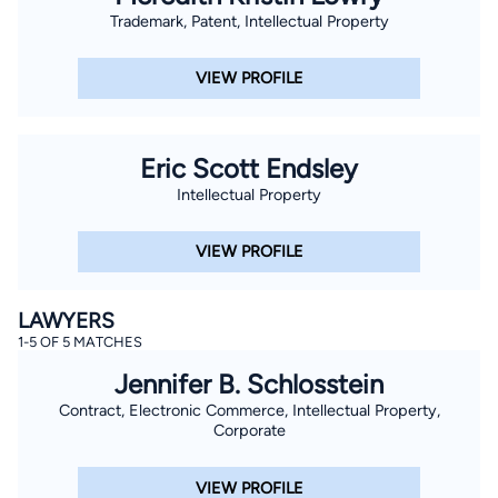
Trademark, Patent, Intellectual Property
VIEW PROFILE
Eric Scott Endsley
Intellectual Property
VIEW PROFILE
LAWYERS
1-5 OF 5 MATCHES
Jennifer B. Schlosstein
Contract, Electronic Commerce, Intellectual Property,
Corporate
VIEW PROFILE