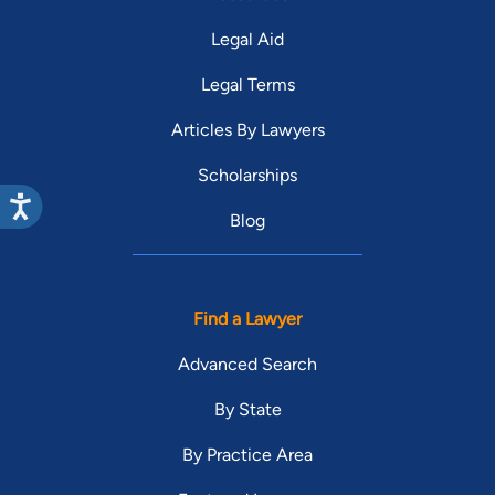
Legal Aid
Legal Terms
Articles By Lawyers
Scholarships
Blog
Find a Lawyer
Advanced Search
By State
By Practice Area