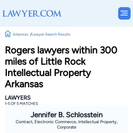
Arkansas
Lawyer Search Results
Rogers lawyers within 300
miles of Little Rock
Intellectual Property
Arkansas
LAWYERS
1-5 OF 5 MATCHES
Jennifer B. Schlosstein
Contract, Electronic Commerce, Intellectual Property,
Corporate