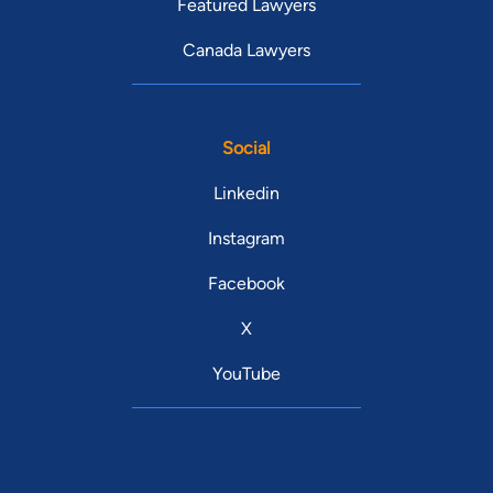
Featured Lawyers
Canada Lawyers
Social
Linkedin
Instagram
Facebook
X
YouTube