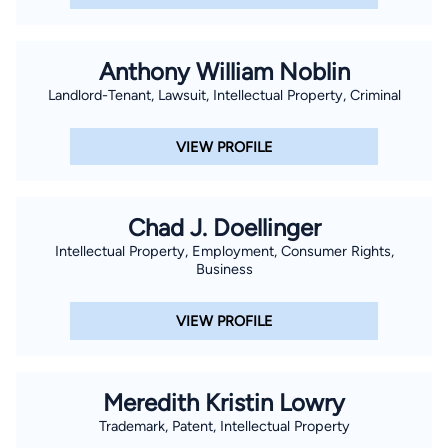
Anthony William Noblin
Landlord-Tenant, Lawsuit, Intellectual Property, Criminal
VIEW PROFILE
Chad J. Doellinger
Intellectual Property, Employment, Consumer Rights,
Business
VIEW PROFILE
Meredith Kristin Lowry
Trademark, Patent, Intellectual Property