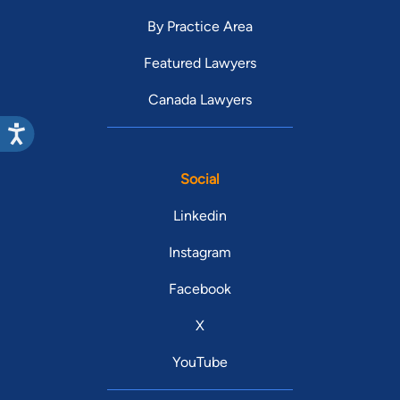
By Practice Area
Featured Lawyers
Canada Lawyers
Social
Linkedin
Instagram
Facebook
X
YouTube