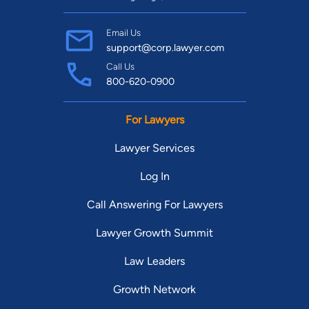
Email Us
support@corp.lawyer.com
Call Us
800-620-0900
For Lawyers
Lawyer Services
Log In
Call Answering For Lawyers
Lawyer Growth Summit
Law Leaders
Growth Network