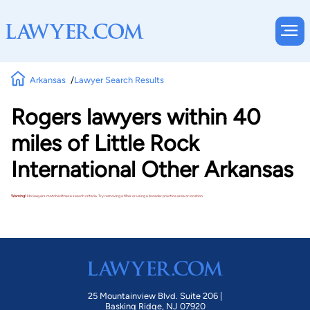
Arkansas
Lawyer Search Results
Rogers lawyers within 40
miles of Little Rock
International Other Arkansas
Warning!
No lawyers matched these search criteria. Try removing a filter or using a broader practice area or location.
25 Mountainview Blvd. Suite 206 |
Basking Ridge, NJ 07920