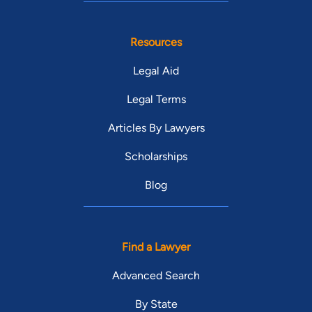
Resources
Legal Aid
Legal Terms
Articles By Lawyers
Scholarships
Blog
Find a Lawyer
Advanced Search
By State