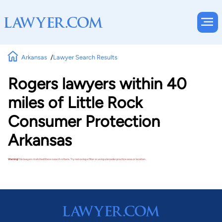
Arkansas
Lawyer Search Results
Rogers lawyers within 40
miles of Little Rock
Consumer Protection
Arkansas
Warning!
No lawyers matched these search criteria. Try removing a filter or using a broader practice area or location.