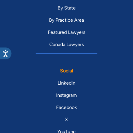
By State
By Practice Area
Featured Lawyers
Canada Lawyers
Social
Linkedin
Instagram
Facebook
X
YouTube