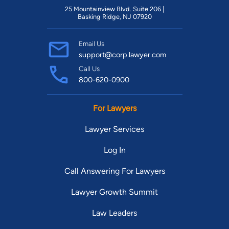
25 Mountainview Blvd. Suite 206 |
Basking Ridge, NJ 07920
Email Us
support@corp.lawyer.com
Call Us
800-620-0900
For Lawyers
Lawyer Services
Log In
Call Answering For Lawyers
Lawyer Growth Summit
Law Leaders