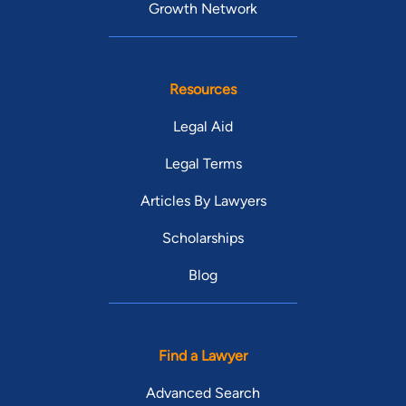
Growth Network
Resources
Legal Aid
Legal Terms
Articles By Lawyers
Scholarships
Blog
Find a Lawyer
Advanced Search