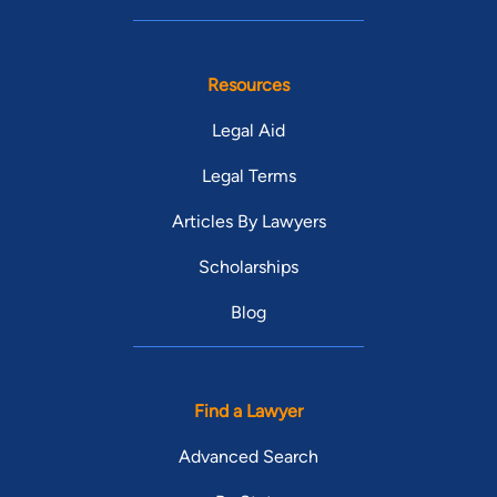
Resources
Legal Aid
Legal Terms
Articles By Lawyers
Scholarships
Blog
Find a Lawyer
Advanced Search