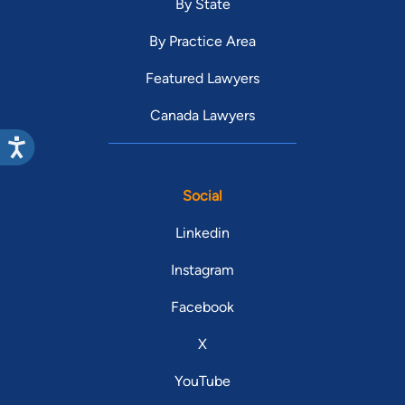
By State
By Practice Area
Featured Lawyers
Canada Lawyers
Social
Linkedin
Instagram
Facebook
X
YouTube