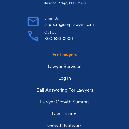
Basking Ridge, NJ 07920
Email Us
support@corp.lawyer.com
Call Us
800-620-0900
For Lawyers
Lawyer Services
Log In
Call Answering For Lawyers
Lawyer Growth Summit
Law Leaders
Growth Network