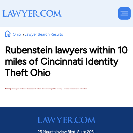
Ohio
Lawyer Search Results
Rubenstein lawyers within 10
miles of Cincinnati Identity
Theft Ohio
Warning!
No lawyers matched these search criteria. Try removing a filter or using a broader practice area or location.
25 Mountainview Blvd. Suite 206 |