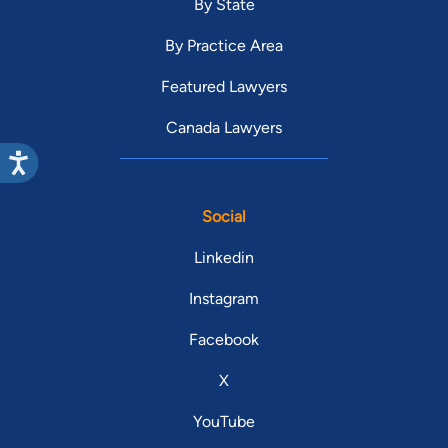
By State
By Practice Area
Featured Lawyers
Canada Lawyers
Social
Linkedin
Instagram
Facebook
X
YouTube