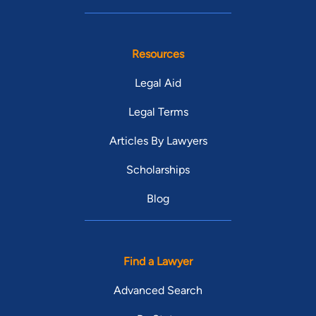
Resources
Legal Aid
Legal Terms
Articles By Lawyers
Scholarships
Blog
Find a Lawyer
Advanced Search