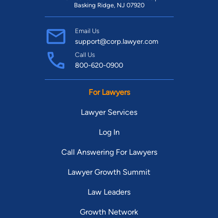
Basking Ridge, NJ 07920
Email Us
support@corp.lawyer.com
Call Us
800-620-0900
For Lawyers
Lawyer Services
Log In
Call Answering For Lawyers
Lawyer Growth Summit
Law Leaders
Growth Network