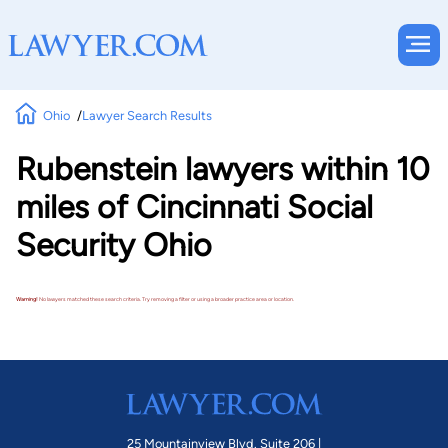
Ohio
Lawyer Search Results
Rubenstein lawyers within 10
miles of Cincinnati Social
Security Ohio
Warning!
No lawyers matched these search criteria. Try removing a filter or using a broader practice area or location.
25 Mountainview Blvd. Suite 206 |