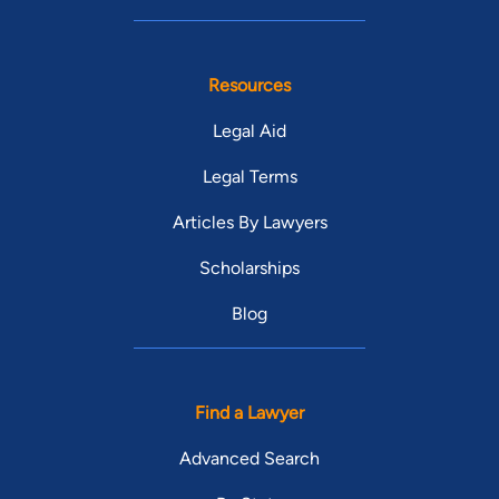
Resources
Legal Aid
Legal Terms
Articles By Lawyers
Scholarships
Blog
Find a Lawyer
Advanced Search