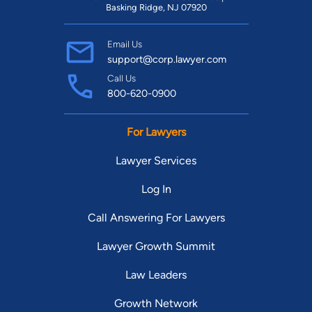
Basking Ridge, NJ 07920
Email Us
support@corp.lawyer.com
Call Us
800-620-0900
For Lawyers
Lawyer Services
Log In
Call Answering For Lawyers
Lawyer Growth Summit
Law Leaders
Growth Network