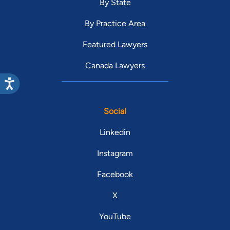
By State
By Practice Area
Featured Lawyers
Canada Lawyers
Social
Linkedin
Instagram
Facebook
X
YouTube