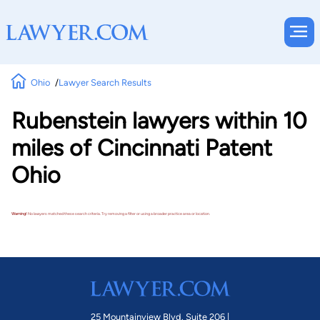
Ohio
Lawyer Search Results
Rubenstein lawyers within 10
miles of Cincinnati Patent
Ohio
Warning!
No lawyers matched these search criteria. Try removing a filter or using a broader practice area or location.
25 Mountainview Blvd. Suite 206 |