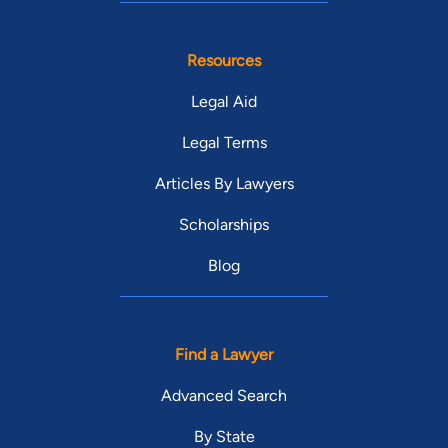
Resources
Legal Aid
Legal Terms
Articles By Lawyers
Scholarships
Blog
Find a Lawyer
Advanced Search
By State