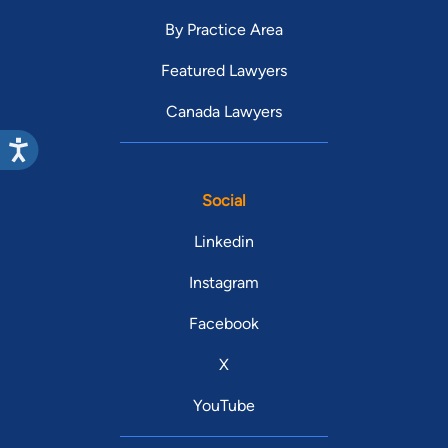
By Practice Area
Featured Lawyers
Canada Lawyers
Social
Linkedin
Instagram
Facebook
X
YouTube