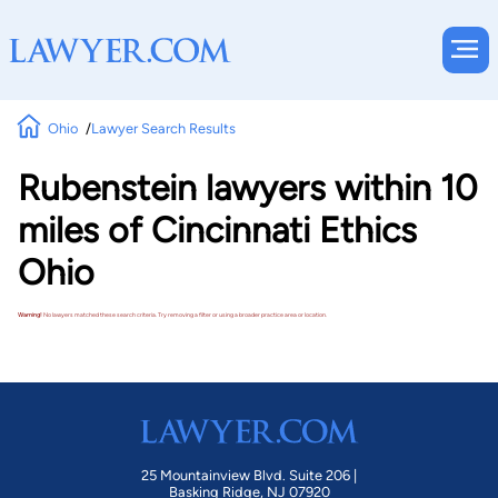
Ohio
Lawyer Search Results
Rubenstein lawyers within 10
miles of Cincinnati Ethics
Ohio
Warning!
No lawyers matched these search criteria. Try removing a filter or using a broader practice area or location.
25 Mountainview Blvd. Suite 206 |
Basking Ridge, NJ 07920