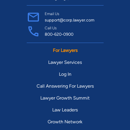
Email Us
support@corp.lawyer.com
Call Us
800-620-0900
For Lawyers
Lawyer Services
Log In
Call Answering For Lawyers
Lawyer Growth Summit
Law Leaders
Growth Network