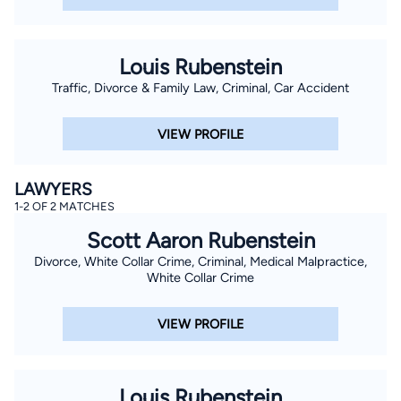
Louis Rubenstein
Traffic, Divorce & Family Law, Criminal, Car Accident
VIEW PROFILE
LAWYERS
1-2 OF 2 MATCHES
Scott Aaron Rubenstein
Divorce, White Collar Crime, Criminal, Medical Malpractice,
White Collar Crime
VIEW PROFILE
Louis Rubenstein