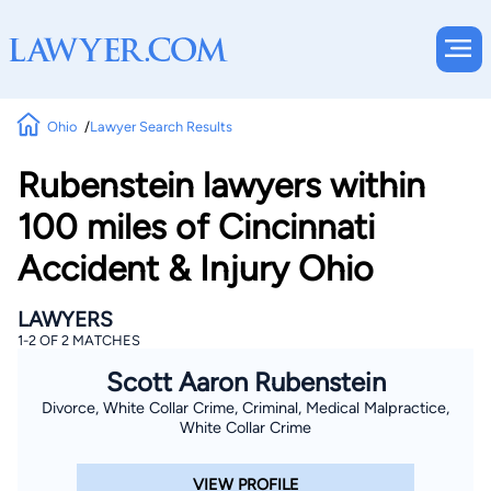
Ohio
Lawyer Search Results
Rubenstein lawyers within
100 miles of Cincinnati
Accident & Injury Ohio
LAWYERS
1-2 OF 2 MATCHES
Scott Aaron Rubenstein
Divorce, White Collar Crime, Criminal, Medical Malpractice,
White Collar Crime
VIEW PROFILE