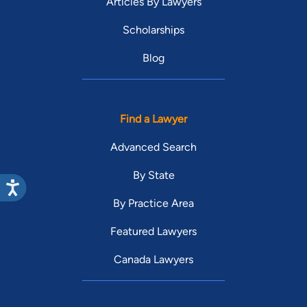
Articles By Lawyers
Scholarships
Blog
Find a Lawyer
Advanced Search
By State
By Practice Area
Featured Lawyers
Canada Lawyers