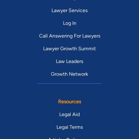
Lawyer Services
Log In
Call Answering For Lawyers
Lawyer Growth Summit
Law Leaders
Growth Network
Resources
Legal Aid
Legal Terms