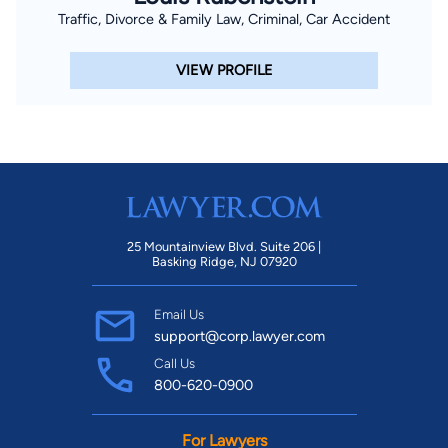
Traffic, Divorce & Family Law, Criminal, Car Accident
VIEW PROFILE
25 Mountainview Blvd. Suite 206 |
Basking Ridge, NJ 07920
Email Us
support@corp.lawyer.com
Call Us
800-620-0900
For Lawyers