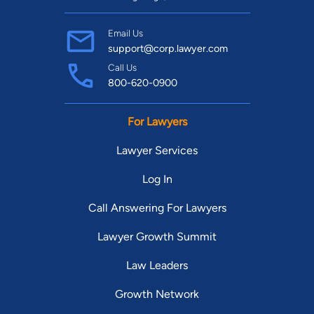
Email Us
support@corp.lawyer.com
Call Us
800-620-0900
For Lawyers
Lawyer Services
Log In
Call Answering For Lawyers
Lawyer Growth Summit
Law Leaders
Growth Network