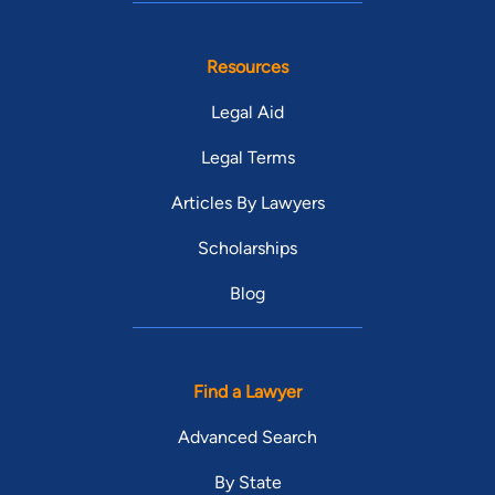
Resources
Legal Aid
Legal Terms
Articles By Lawyers
Scholarships
Blog
Find a Lawyer
Advanced Search
By State