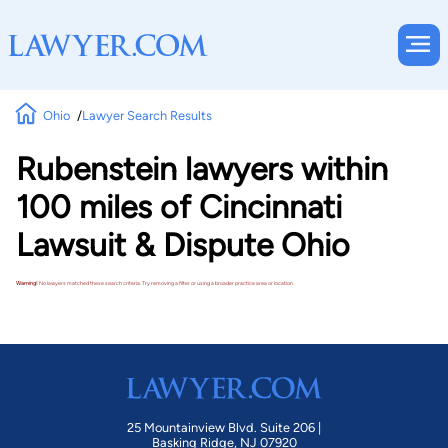
Ohio
Lawyer Search Results
Rubenstein lawyers within
100 miles of Cincinnati
Lawsuit & Dispute Ohio
Warning!
No lawyers matched these search criteria. Try removing a filter or using a broader practice area or location.
25 Mountainview Blvd. Suite 206 |
Basking Ridge, NJ 07920