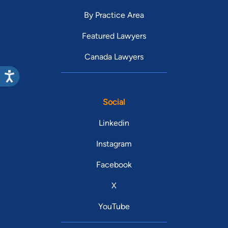
By Practice Area
Featured Lawyers
Canada Lawyers
Social
Linkedin
Instagram
Facebook
X
YouTube