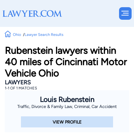
Ohio
Lawyer Search Results
Rubenstein lawyers within
40 miles of Cincinnati Motor
Vehicle Ohio
LAWYERS
1-1 OF 1 MATCHES
Louis Rubenstein
Traffic, Divorce & Family Law, Criminal, Car Accident
VIEW PROFILE