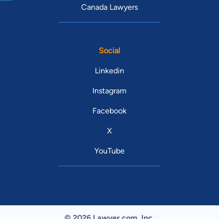
Canada Lawyers
Social
Linkedin
Instagram
Facebook
X
YouTube
© 2026 Lawyer.com. Inc.