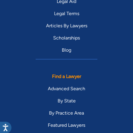
Legal Aid
Legal Terms
Articles By Lawyers
Scholarships
Blog
Find a Lawyer
Advanced Search
By State
By Practice Area
Featured Lawyers