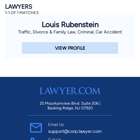
LAWYERS
1-1 OF 1 MATCHES
Louis Rubenstein
Traffic, Divorce & Family Law, Criminal, Car Accident
VIEW PROFILE
25 Mountainview Blvd. Suite 206 |
Basking Ridge, NJ 07920
Email Us
support@corp.lawyer.com
Call Us