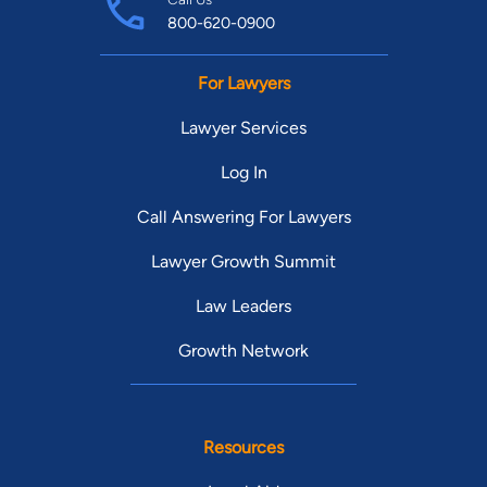
800-620-0900
For Lawyers
Lawyer Services
Log In
Call Answering For Lawyers
Lawyer Growth Summit
Law Leaders
Growth Network
Resources