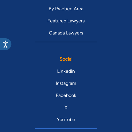
By Practice Area
Featured Lawyers
Canada Lawyers
Social
Linkedin
Instagram
Facebook
X
YouTube