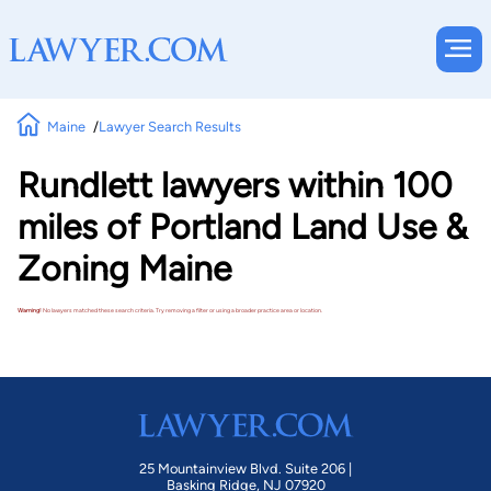
Maine
Lawyer Search Results
Rundlett lawyers within 100
miles of Portland Land Use &
Zoning Maine
Warning!
No lawyers matched these search criteria. Try removing a filter or using a broader practice area or location.
25 Mountainview Blvd. Suite 206 |
Basking Ridge, NJ 07920