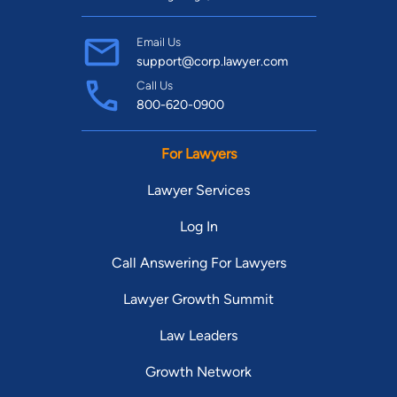
Email Us
support@corp.lawyer.com
Call Us
800-620-0900
For Lawyers
Lawyer Services
Log In
Call Answering For Lawyers
Lawyer Growth Summit
Law Leaders
Growth Network