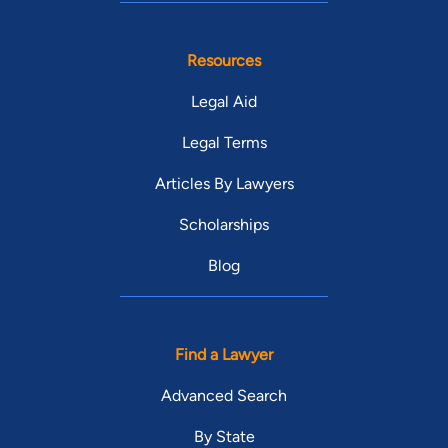
Resources
Legal Aid
Legal Terms
Articles By Lawyers
Scholarships
Blog
Find a Lawyer
Advanced Search
By State