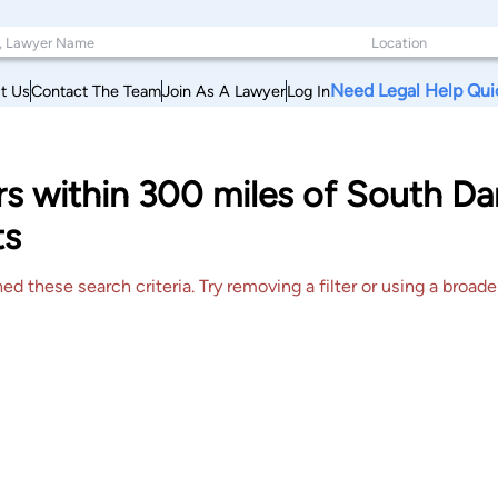
Need Legal Help Qui
t Us
Contact The Team
Join As A Lawyer
Log In
rs within 300 miles of South D
ts
 these search criteria. Try removing a filter or using a broader