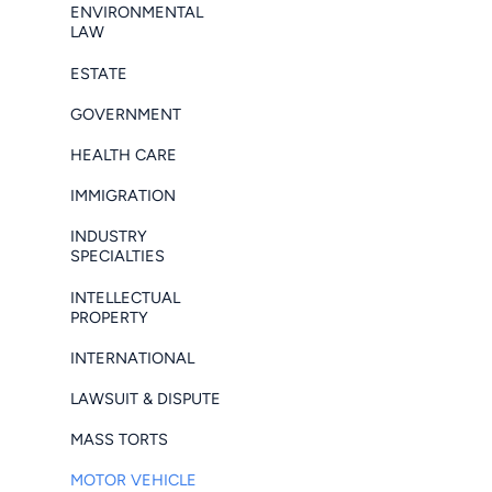
ENVIRONMENTAL
LAW
ESTATE
GOVERNMENT
HEALTH CARE
IMMIGRATION
INDUSTRY
SPECIALTIES
INTELLECTUAL
PROPERTY
INTERNATIONAL
LAWSUIT & DISPUTE
MASS TORTS
MOTOR VEHICLE