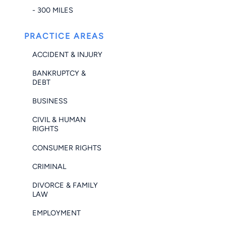
- 300 MILES
PRACTICE AREAS
ACCIDENT & INJURY
BANKRUPTCY &
DEBT
BUSINESS
CIVIL & HUMAN
RIGHTS
CONSUMER RIGHTS
CRIMINAL
DIVORCE & FAMILY
LAW
EMPLOYMENT