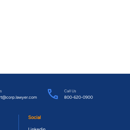
s
Call Us
rt@corp.lawyer.com
800-620-0900
Social
Linkedin