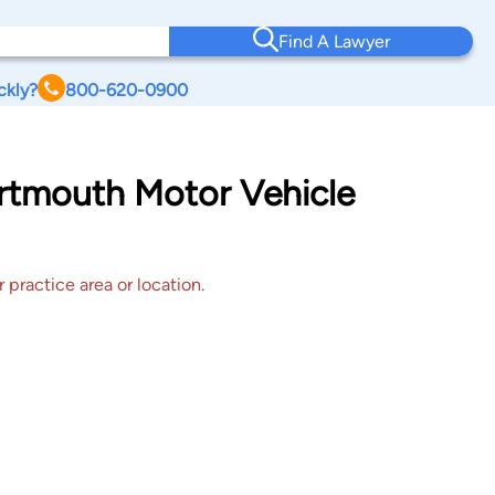
Find A Lawyer
ckly?
800-620-0900
artmouth Motor Vehicle
 practice area or location.