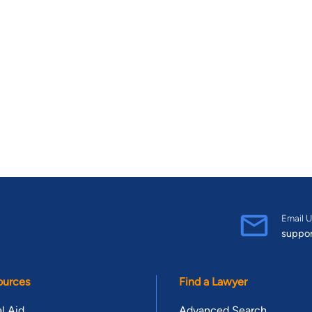
Email U
suppo
ources
Find a Lawyer
l Aid
Advanced Search