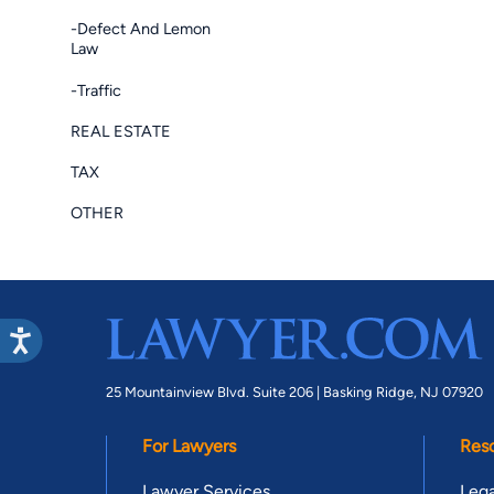
-Defect And Lemon
Law
-Traffic
REAL ESTATE
TAX
OTHER
25 Mountainview Blvd. Suite 206 |
Basking Ridge, NJ 07920
For Lawyers
Res
Lawyer Services
Lega