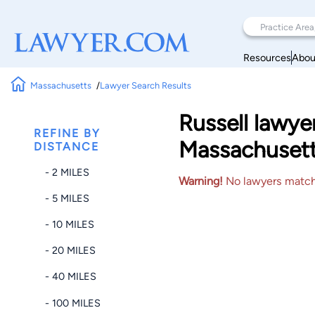
Resources
Abou
Massachusetts
Lawyer Search Results
Russell lawye
REFINE BY
Massachuset
DISTANCE
- 2 MILES
Warning!
No lawyers matched
- 5 MILES
- 10 MILES
- 20 MILES
- 40 MILES
- 100 MILES