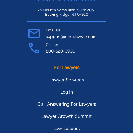
25 Mountainview Blvd. Suite 206 |
Basking Ridge, NJ 07920
Email Us
support@corp.lawyer.com
Call Us
800-620-0900
For Lawyers
Lawyer Services
Log In
Call Answering For Lawyers
Lawyer Growth Summit
Law Leaders