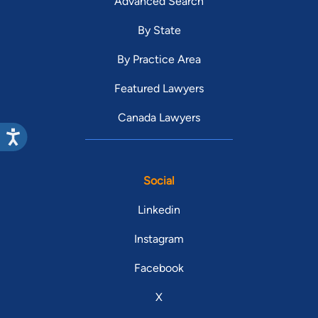
Advanced Search
By State
By Practice Area
Featured Lawyers
Canada Lawyers
Social
Linkedin
Instagram
Facebook
X