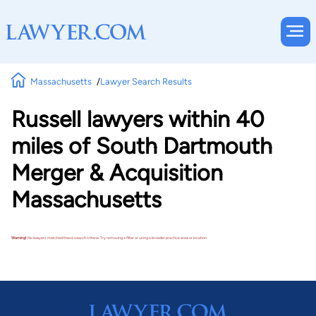
Massachusetts
Lawyer Search Results
Russell lawyers within 40
miles of South Dartmouth
Merger & Acquisition
Massachusetts
Warning!
No lawyers matched these search criteria. Try removing a filter or using a broader practice area or location.