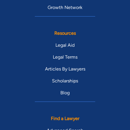
Growth Network
Resources
Legal Aid
Legal Terms
Articles By Lawyers
Scholarships
Blog
Find a Lawyer