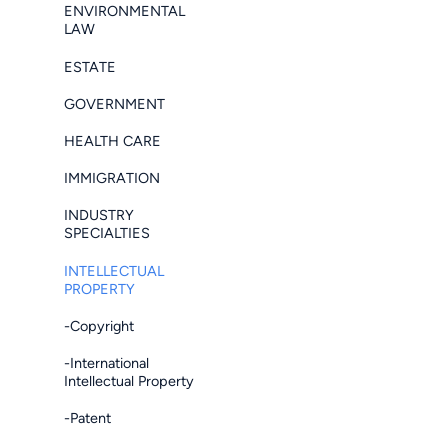
ENVIRONMENTAL
LAW
ESTATE
GOVERNMENT
HEALTH CARE
IMMIGRATION
INDUSTRY
SPECIALTIES
INTELLECTUAL
PROPERTY
-Copyright
-International
Intellectual Property
-Patent