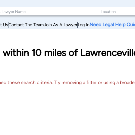
Need Legal Help Qui
t Us
Contact The Team
Join As A Lawyer
Log In
within 10 miles of Lawrenceville
 these search criteria. Try removing a filter or using a broader