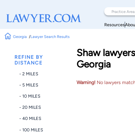
Resources
Abou
Georgia
Lawyer Search Results
Shaw lawyers 
REFINE BY
Georgia
DISTANCE
- 2 MILES
Warning!
No lawyers matched
- 5 MILES
- 10 MILES
- 20 MILES
- 40 MILES
- 100 MILES