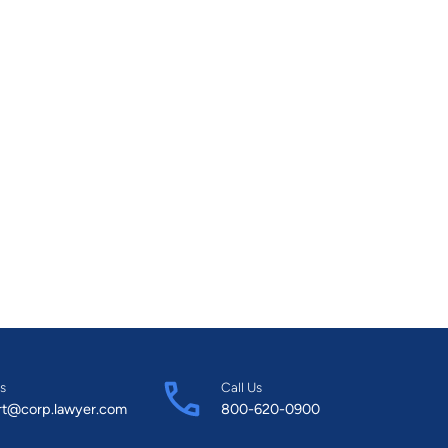
s
Call Us
rt@corp.lawyer.com
800-620-0900