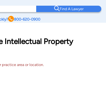
Find A Lawyer
ckly?
800-620-0900
 Intellectual Property
 practice area or location.