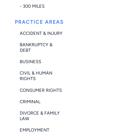
- 300 MILES
PRACTICE AREAS
ACCIDENT & INJURY
BANKRUPTCY &
DEBT
BUSINESS
CIVIL & HUMAN
RIGHTS
CONSUMER RIGHTS
CRIMINAL
DIVORCE & FAMILY
LAW
EMPLOYMENT