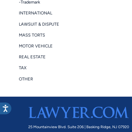
-Trademark
INTERNATIONAL
LAWSUIT & DISPUTE
MASS TORTS
MOTOR VEHICLE
REAL ESTATE
TAX
OTHER
25 Mountainview Blvd. Suite 206 |
Basking Ridge, NJ 07920