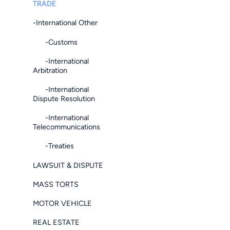
TRADE
-International Other
-Customs
-International
Arbitration
-International
Dispute Resolution
-International
Telecommunications
-Treaties
LAWSUIT & DISPUTE
MASS TORTS
MOTOR VEHICLE
REAL ESTATE