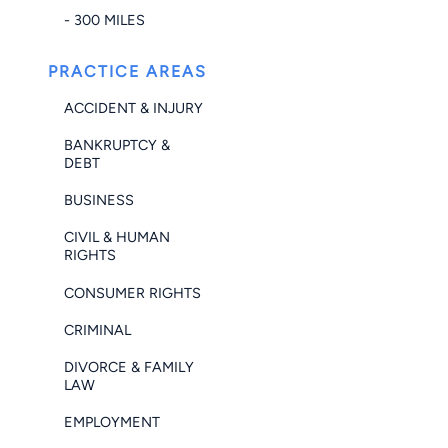
- 300 MILES
PRACTICE AREAS
ACCIDENT & INJURY
BANKRUPTCY &
DEBT
BUSINESS
CIVIL & HUMAN
RIGHTS
CONSUMER RIGHTS
CRIMINAL
DIVORCE & FAMILY
LAW
EMPLOYMENT