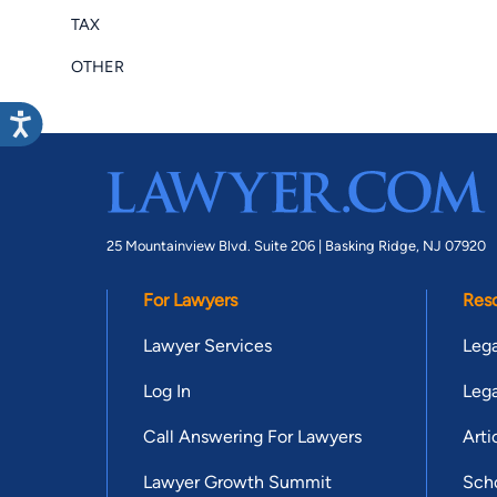
TAX
OTHER
25 Mountainview Blvd. Suite 206 |
Basking Ridge, NJ 07920
For Lawyers
Res
Lawyer Services
Lega
Log In
Lega
Call Answering For Lawyers
Arti
Lawyer Growth Summit
Scho