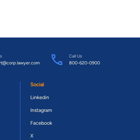
s
Call Us
rt@corp.lawyer.com
800-620-0900
Social
Linkedin
Instagram
Facebook
X