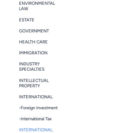
ENVIRONMENTAL
LAW
ESTATE
GOVERNMENT
HEALTH CARE
IMMIGRATION
INDUSTRY
SPECIALTIES
INTELLECTUAL
PROPERTY
INTERNATIONAL
-Foreign Investment
-International Tax
INTERNATIONAL