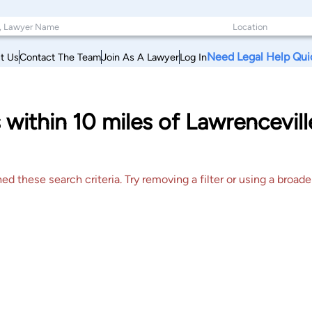
Need Legal Help Qui
t Us
Contact The Team
Join As A Lawyer
Log In
within 10 miles of Lawrencevill
 these search criteria. Try removing a filter or using a broader