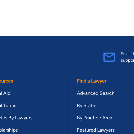
Email U
suppo
ources
Find a Lawyer
l Aid
Advanced Search
l Terms
By State
cles By Lawyers
By Practice Area
larships
Featured Lawyers