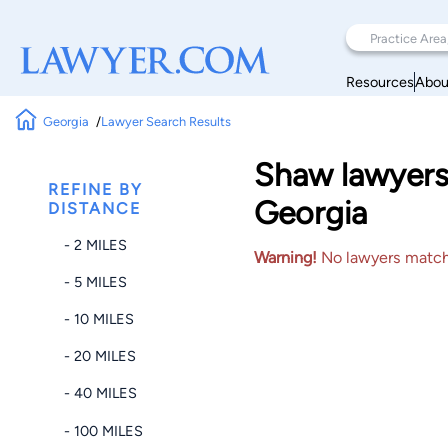
Resources
Abou
Georgia
Lawyer Search Results
Shaw lawyers 
REFINE BY
Georgia
DISTANCE
- 2 MILES
Warning!
No lawyers matched
- 5 MILES
- 10 MILES
- 20 MILES
- 40 MILES
- 100 MILES