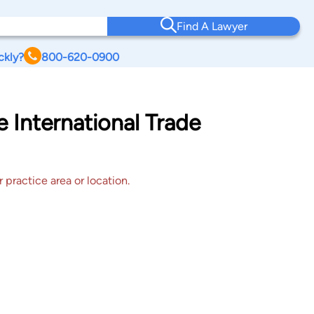
Find A Lawyer
ckly?
800-620-0900
e International Trade
 practice area or location.