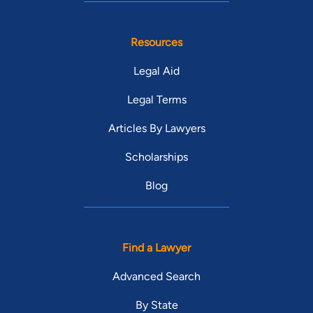
Resources
Legal Aid
Legal Terms
Articles By Lawyers
Scholarships
Blog
Find a Lawyer
Advanced Search
By State