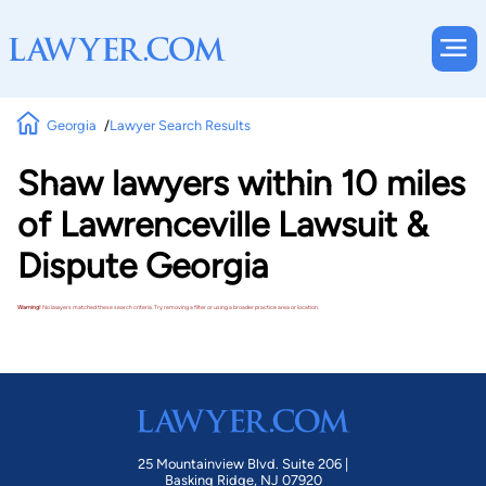
Georgia
Lawyer Search Results
Shaw lawyers within 10 miles
of Lawrenceville Lawsuit &
Dispute Georgia
Warning!
No lawyers matched these search criteria. Try removing a filter or using a broader practice area or location.
25 Mountainview Blvd. Suite 206 |
Basking Ridge, NJ 07920