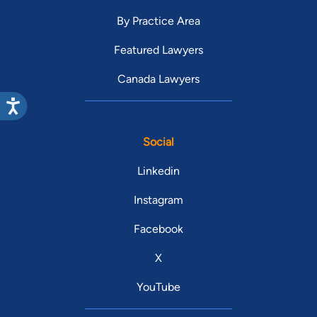
By Practice Area
Featured Lawyers
Canada Lawyers
Social
Linkedin
Instagram
Facebook
X
YouTube