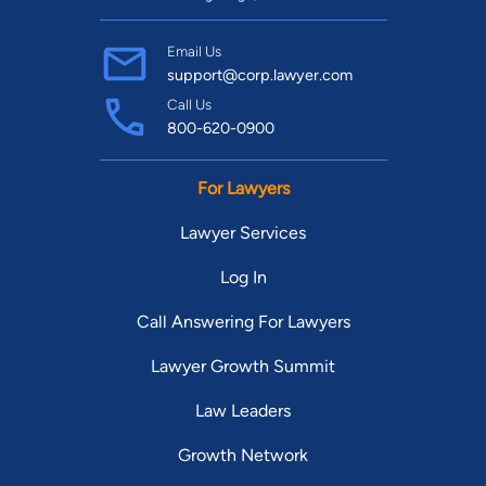
Email Us
support@corp.lawyer.com
Call Us
800-620-0900
For Lawyers
Lawyer Services
Log In
Call Answering For Lawyers
Lawyer Growth Summit
Law Leaders
Growth Network