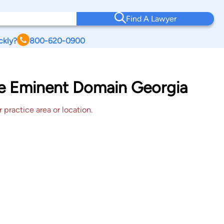
Find A Lawyer
ckly?
800-620-0900
lle Eminent Domain Georgia
 practice area or location.