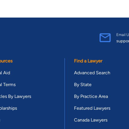
Email U
suppo
ources
Find a Lawyer
l Aid
Advanced Search
l Terms
By State
cles By Lawyers
By Practice Area
larships
Featured Lawyers
g
Canada Lawyers