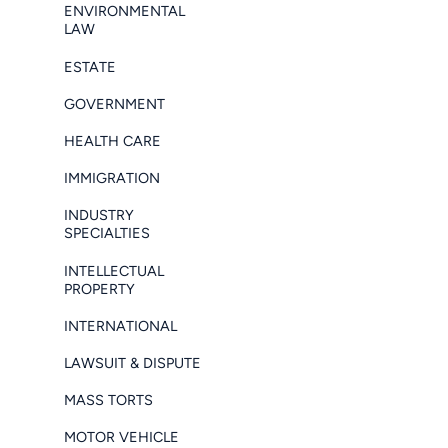
ENVIRONMENTAL
LAW
ESTATE
GOVERNMENT
HEALTH CARE
IMMIGRATION
INDUSTRY
SPECIALTIES
INTELLECTUAL
PROPERTY
INTERNATIONAL
LAWSUIT & DISPUTE
MASS TORTS
MOTOR VEHICLE