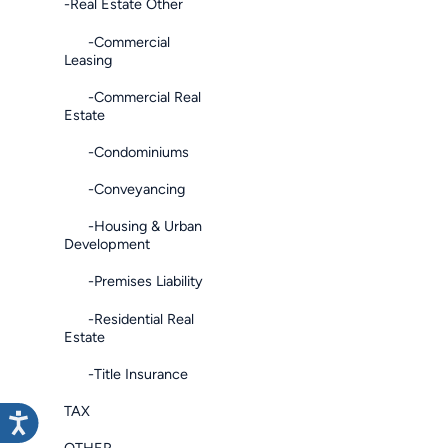
-Real Estate Other
-Commercial
Leasing
-Commercial Real
Estate
-Condominiums
-Conveyancing
-Housing & Urban
Development
-Premises Liability
-Residential Real
Estate
-Title Insurance
TAX