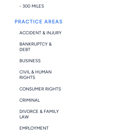
- 300 MILES
PRACTICE AREAS
ACCIDENT & INJURY
BANKRUPTCY &
DEBT
BUSINESS
CIVIL & HUMAN
RIGHTS
CONSUMER RIGHTS
CRIMINAL
DIVORCE & FAMILY
LAW
EMPLOYMENT