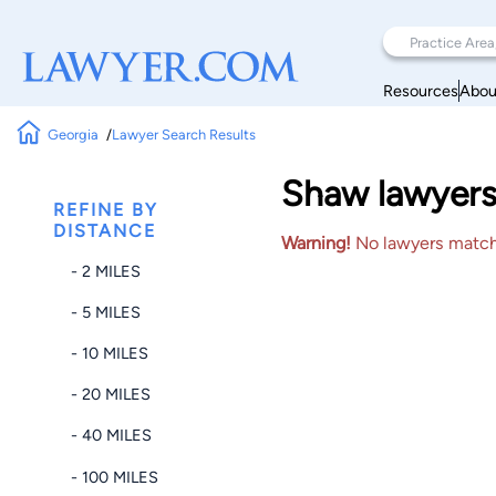
Resources
Abou
Georgia
Lawyer Search Results
Shaw lawyers
REFINE BY
DISTANCE
Warning!
No lawyers matched
- 2 MILES
- 5 MILES
- 10 MILES
- 20 MILES
- 40 MILES
- 100 MILES