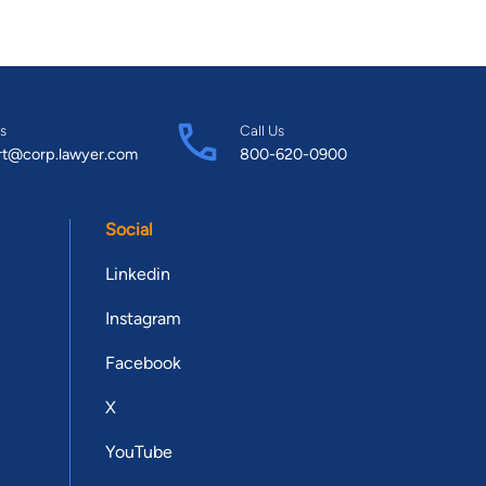
s
Call Us
rt@corp.lawyer.com
800-620-0900
Social
Linkedin
Instagram
Facebook
X
YouTube