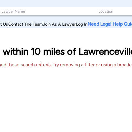
Need Legal Help Qui
t Us
Contact The Team
Join As A Lawyer
Log In
 within 10 miles of Lawrencevi
 these search criteria. Try removing a filter or using a broader