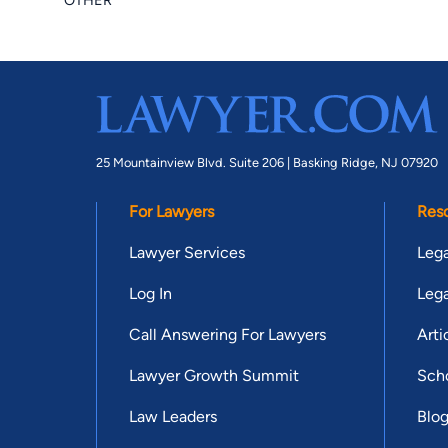
OTHER
25 Mountainview Blvd. Suite 206 |
Basking Ridge, NJ 07920
For Lawyers
Res
Lawyer Services
Lega
Log In
Lega
Call Answering For Lawyers
Arti
Lawyer Growth Summit
Scho
Law Leaders
Blo