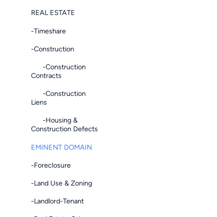
REAL ESTATE
-Timeshare
-Construction
-Construction
Contracts
-Construction
Liens
-Housing &
Construction Defects
EMINENT DOMAIN
-Foreclosure
-Land Use & Zoning
-Landlord-Tenant