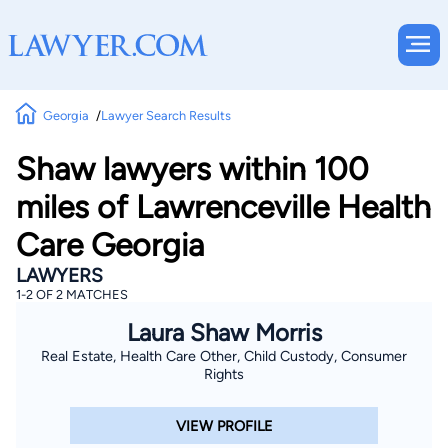
Georgia
Lawyer Search Results
Shaw lawyers within 100
miles of Lawrenceville Health
Care Georgia
LAWYERS
1-2 OF 2 MATCHES
Laura Shaw Morris
Real Estate, Health Care Other, Child Custody, Consumer
Rights
VIEW PROFILE