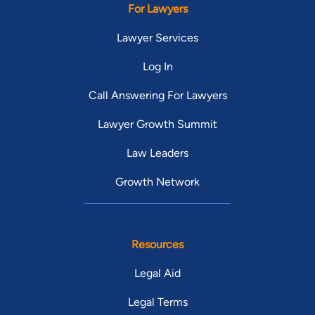
For Lawyers
Lawyer Services
Log In
Call Answering For Lawyers
Lawyer Growth Summit
Law Leaders
Growth Network
Resources
Legal Aid
Legal Terms