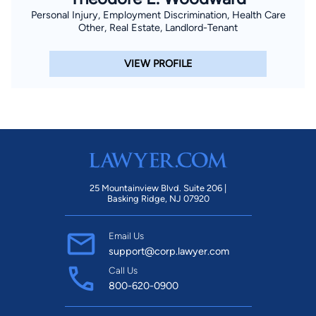
Personal Injury, Employment Discrimination, Health Care
Other, Real Estate, Landlord-Tenant
VIEW PROFILE
25 Mountainview Blvd. Suite 206 |
Basking Ridge, NJ 07920
Email Us
support@corp.lawyer.com
Call Us
800-620-0900