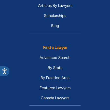
Articles By Lawyers
Scholarships
Blog
Find a Lawyer
Advanced Search
By State
By Practice Area
Featured Lawyers
Canada Lawyers