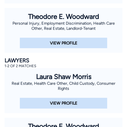
Theodore E. Woodward
Personal Injury, Employment Discrimination, Health Care
Other, Real Estate, Landlord-Tenant
VIEW PROFILE
LAWYERS
1-2 OF 2 MATCHES
Laura Shaw Morris
Real Estate, Health Care Other, Child Custody, Consumer
Rights
VIEW PROFILE
Theodore E. Woodward