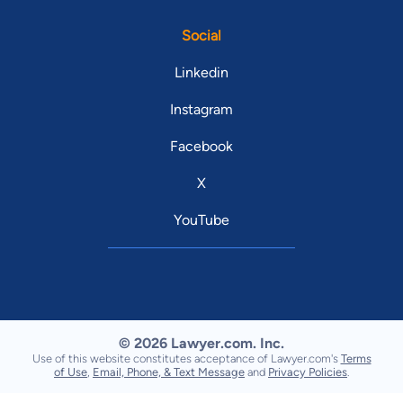
Social
Linkedin
Instagram
Facebook
X
YouTube
© 2026 Lawyer.com. Inc.
Use of this website constitutes acceptance of Lawyer.com's
Terms
of Use
,
Email, Phone, & Text Message
and
Privacy Policies
.