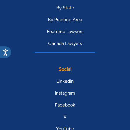
By State
By Practice Area
Featured Lawyers
Canada Lawyers
Social
Linkedin
Instagram
Facebook
X
YouTube