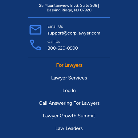
25 Mountainview Blvd. Suite 206 |
Basking Ridge, NJ 07920
Email Us
support@corp.lawyer.com
Call Us
800-620-0900
For Lawyers
Lawyer Services
Log In
Call Answering For Lawyers
Lawyer Growth Summit
Law Leaders