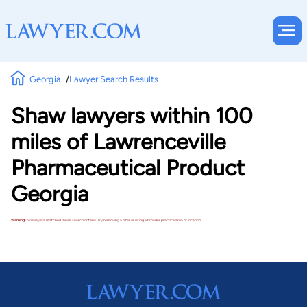
Georgia
Lawyer Search Results
Shaw lawyers within 100
miles of Lawrenceville
Pharmaceutical Product
Georgia
Warning!
No lawyers matched these search criteria. Try removing a filter or using a broader practice area or location.