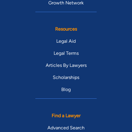
Growth Network
Resources
Legal Aid
Legal Terms
Articles By Lawyers
Scholarships
Blog
Find a Lawyer
Advanced Search