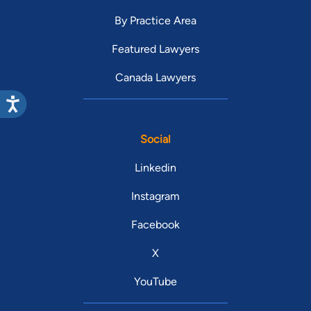
By Practice Area
Featured Lawyers
Canada Lawyers
Social
Linkedin
Instagram
Facebook
X
YouTube