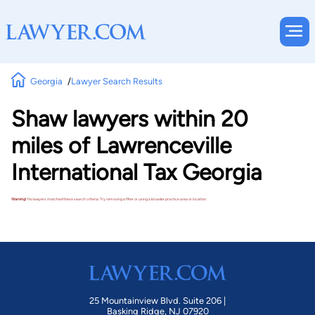
Georgia
Lawyer Search Results
Shaw lawyers within 20
miles of Lawrenceville
International Tax Georgia
Warning!
No lawyers matched these search criteria. Try removing a filter or using a broader practice area or location.
25 Mountainview Blvd. Suite 206 |
Basking Ridge, NJ 07920