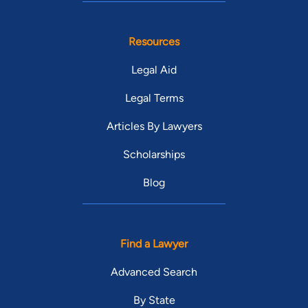
Resources
Legal Aid
Legal Terms
Articles By Lawyers
Scholarships
Blog
Find a Lawyer
Advanced Search
By State