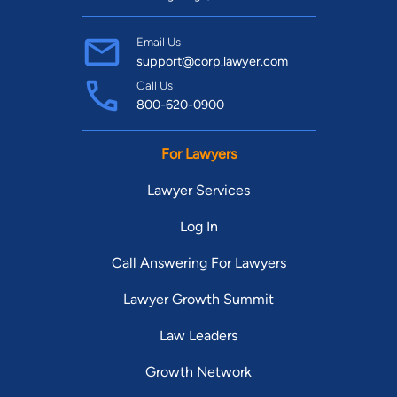
Email Us
support@corp.lawyer.com
Call Us
800-620-0900
For Lawyers
Lawyer Services
Log In
Call Answering For Lawyers
Lawyer Growth Summit
Law Leaders
Growth Network