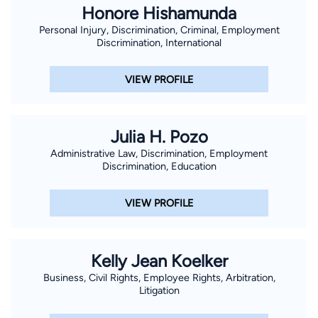
Honore Hishamunda
Personal Injury, Discrimination, Criminal, Employment
Discrimination, International
VIEW PROFILE
Julia H. Pozo
Administrative Law, Discrimination, Employment
Discrimination, Education
VIEW PROFILE
Kelly Jean Koelker
Business, Civil Rights, Employee Rights, Arbitration,
Litigation