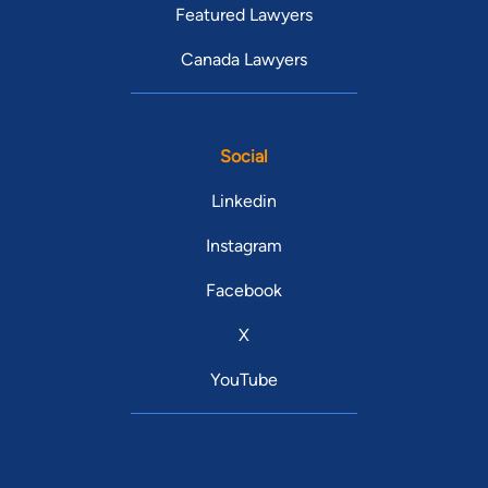
Featured Lawyers
Canada Lawyers
Social
Linkedin
Instagram
Facebook
X
YouTube