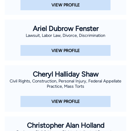
VIEW PROFILE
Ariel Dubrow Fenster
Lawsuit, Labor Law, Divorce, Discrimination
VIEW PROFILE
Cheryl Halliday Shaw
Civil Rights, Construction, Personal Injury, Federal Appellate
Practice, Mass Torts
VIEW PROFILE
Christopher Alan Holland