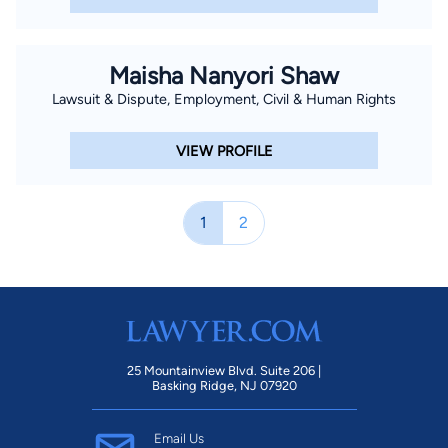
Maisha Nanyori Shaw
Lawsuit & Dispute, Employment, Civil & Human Rights
VIEW PROFILE
1
2
25 Mountainview Blvd. Suite 206 |
Basking Ridge, NJ 07920
Email Us