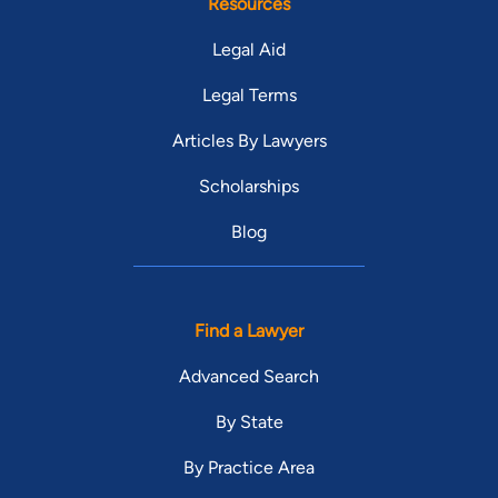
Resources
Legal Aid
Legal Terms
Articles By Lawyers
Scholarships
Blog
Find a Lawyer
Advanced Search
By State
By Practice Area