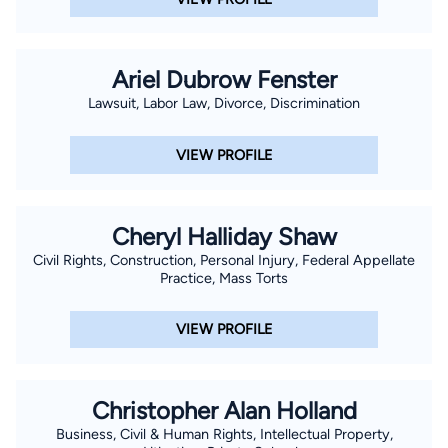
Ariel Dubrow Fenster
Lawsuit, Labor Law, Divorce, Discrimination
VIEW PROFILE
Cheryl Halliday Shaw
Civil Rights, Construction, Personal Injury, Federal Appellate
Practice, Mass Torts
VIEW PROFILE
Christopher Alan Holland
Business, Civil & Human Rights, Intellectual Property,