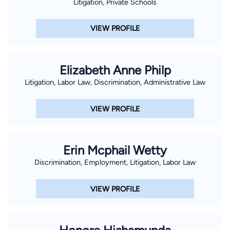
Litigation, Private Schools
VIEW PROFILE
Elizabeth Anne Philp
Litigation, Labor Law, Discrimination, Administrative Law
VIEW PROFILE
Erin Mcphail Wetty
Discrimination, Employment, Litigation, Labor Law
VIEW PROFILE