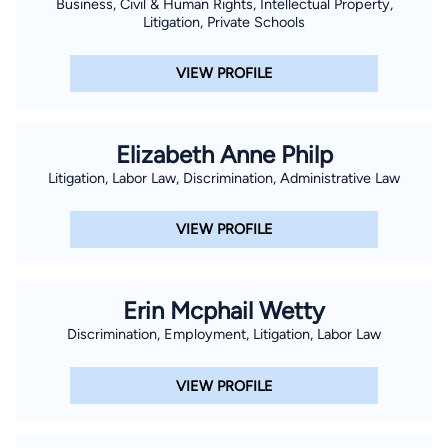
Business, Civil & Human Rights, Intellectual Property,
Litigation, Private Schools
VIEW PROFILE
Elizabeth Anne Philp
Litigation, Labor Law, Discrimination, Administrative Law
VIEW PROFILE
Erin Mcphail Wetty
Discrimination, Employment, Litigation, Labor Law
VIEW PROFILE