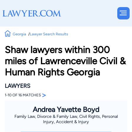
Georgia
Lawyer Search Results
Shaw lawyers within 300
miles of Lawrenceville Civil &
Human Rights Georgia
LAWYERS
>
1-10 OF 16 MATCHES
Andrea Yavette Boyd
Family Law, Divorce & Family Law, Civil Rights, Personal
Injury, Accident & Injury