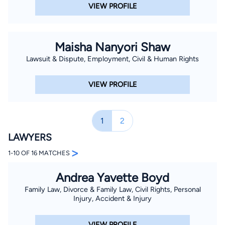
VIEW PROFILE
Maisha Nanyori Shaw
Lawsuit & Dispute, Employment, Civil & Human Rights
VIEW PROFILE
1
2
LAWYERS
>
1-10 OF 16 MATCHES
Andrea Yavette Boyd
Family Law, Divorce & Family Law, Civil Rights, Personal
Injury, Accident & Injury
VIEW PROFILE