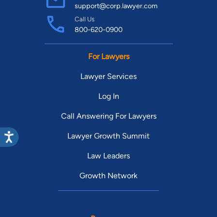
support@corp.lawyer.com
Call Us
800-620-0900
For Lawyers
Lawyer Services
Log In
Call Answering For Lawyers
Lawyer Growth Summit
Law Leaders
Growth Network