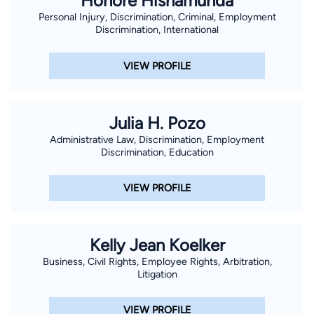
Honore Hishamunda
Personal Injury, Discrimination, Criminal, Employment
Discrimination, International
VIEW PROFILE
Julia H. Pozo
Administrative Law, Discrimination, Employment
Discrimination, Education
VIEW PROFILE
Kelly Jean Koelker
Business, Civil Rights, Employee Rights, Arbitration,
Litigation
VIEW PROFILE